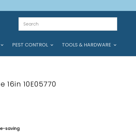
PEST CONTROL
TOOLS & HARDWARE
e 16in 10E05770
ce-saving