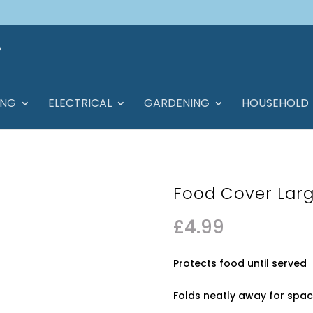
ING
ELECTRICAL
GARDENING
HOUSEHOLD
Food Cover Larg
£
4.99
Protects food until served
Folds neatly away for spa