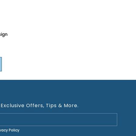
sign
 Exclusive Offers, Tips & More.
ivacy Policy