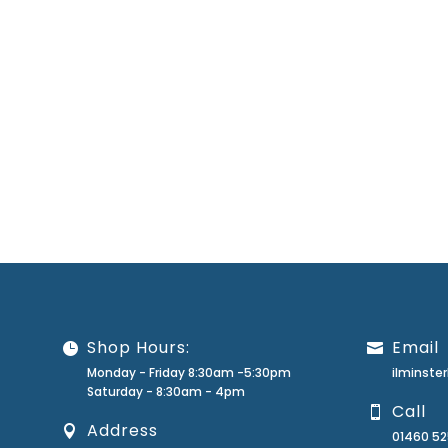
Shop Hours:
Email
Monday - Friday 8:30am -5:30pm
ilminst
Saturday - 8:30am - 4pm
Call
Address
01460 5