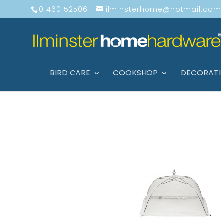
01460 52506
ilminsterhome@hotmail.com
BIRD CARE
COOKSHOP
DECORAT