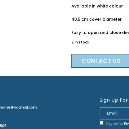
Available in white colour
40.5 cm cover diameter
Easy to open and close de
2 in stock
CONTACT US
Sign Up For
erhome@hotmail.com
I agree to
Pr
2506