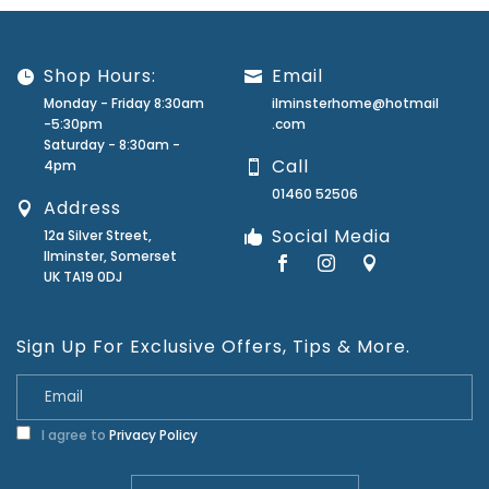
Shop Hours:
Email
Monday - Friday 8:30am
ilminsterhome@hotmail
-5:30pm
.com
Saturday - 8:30am -
Call
4pm
01460 52506
Address
Social Media
12a Silver Street,
Ilminster, Somerset
UK TA19 0DJ
Sign Up For Exclusive Offers, Tips & More.
I agree to
Privacy Policy