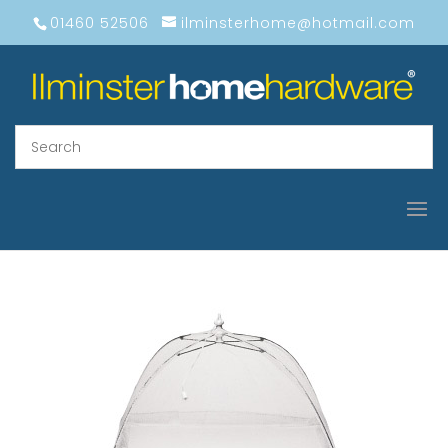
01460 52506
ilminsterhome@hotmail.com