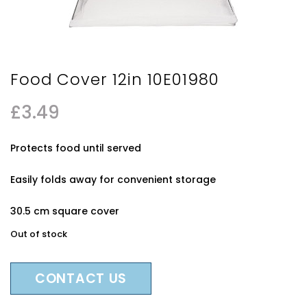
Food Cover 12in 10E01980
£
3.49
Protects food until served
Easily folds away for convenient storage
30.5 cm square cover
Out of stock
CONTACT US