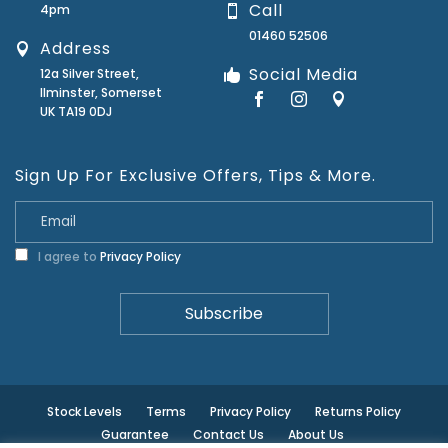
Call
4pm
01460 52506
Address
Social Media
12a Silver Street,
Ilminster, Somerset
UK TA19 0DJ
Sign Up For Exclusive Offers, Tips & More.
I agree to
Privacy Policy
Stock Levels
Terms
Privacy Policy
Returns Policy
Guarantee
Contact Us
About Us