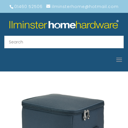
01460 52506
ilminsterhome@hotmail.com