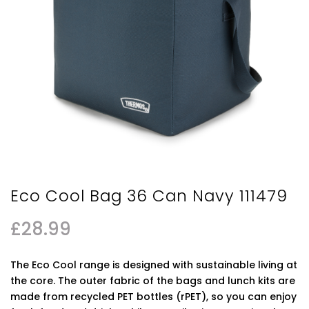
Eco Cool Bag 36 Can Navy 111479
£
28.99
The Eco Cool range is designed with sustainable living at
the core. The outer fabric of the bags and lunch kits are
made from recycled PET bottles (rPET), so you can enjoy