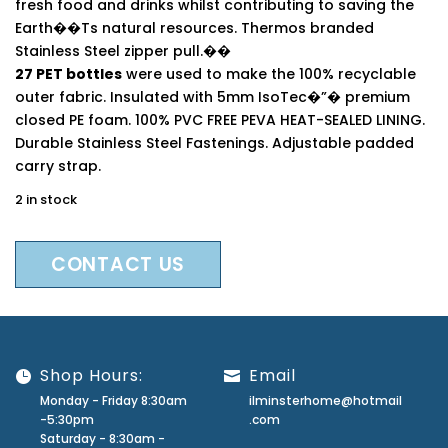
fresh food and drinks whilst contributing to saving the
Earth��Ts natural resources. Thermos branded
Stainless Steel zipper pull.��
27 PET bottles
were used to make the 100% recyclable
outer fabric. Insulated with 5mm IsoTec�”� premium
closed PE foam. 100% PVC FREE PEVA HEAT-SEALED LINING.
Durable Stainless Steel Fastenings. Adjustable padded
carry strap.
2 in stock
CONTACT US
Shop Hours:
Email
Monday - Friday 8:30am
ilminsterhome@hotmail
-5:30pm
.com
Saturday - 8:30am -