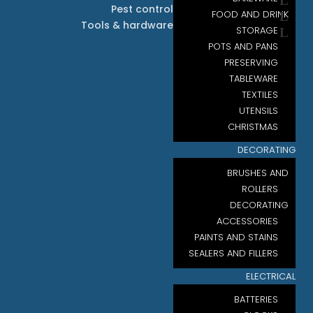
Pest control
FOOD AND DRINK
Tools & hardware
STORAGE
POTS AND PANS
PRESERVING
TABLEWARE
TEXTILES
UTENSILS
CHRISTMAS
DECORATING
BRUSHES AND
ROLLERS
DECORATING
ACCESSORIES
PAINTS AND STAINS
SEALERS AND FILLERS
ELECTRICAL
BATTERIES