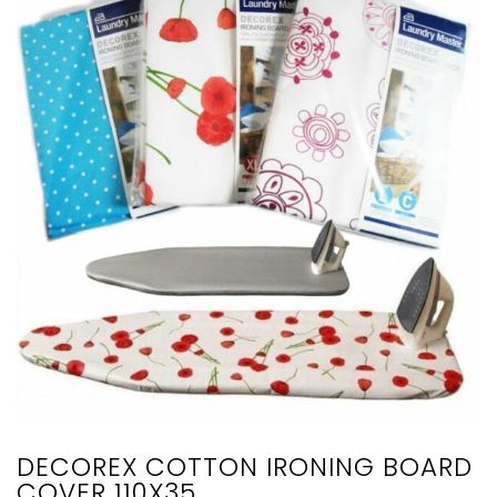
DECOREX COTTON IRONING BOARD
COVER 110X35