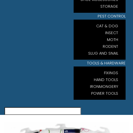
STORAGE
PEST CONTROL
CAT & DOG
INSECT
MOTH
RODENT
SLUG AND SNAIL
TOOLS & HARDWARE
FIXINGS
HAND TOOLS
IRONMONGERY
POWER TOOLS