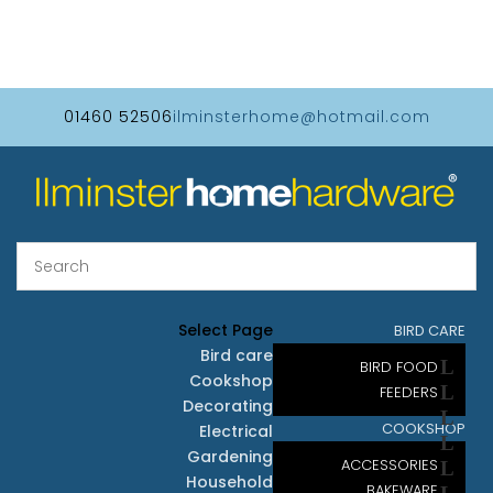
01460 52506
ilminsterhome@hotmail.com
Select Page
BIRD CARE
Bird care
BIRD FOOD
Cookshop
FEEDERS
Decorating
COOKSHOP
Electrical
Gardening
ACCESSORIES
Household
BAKEWARE