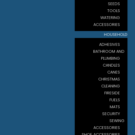
SEEDS
TOOLS
WATERING
ACCESSORIES
HOUSEHOLD
ADHESIVES
BATHROOM AND
PLUMBING
CANDLES
CANES
CHRISTMAS
CLEANING
FIRESIDE
FUELS
MATS
SECURITY
SEWING
ACCESSORIES
SHOE ACCESSORIES