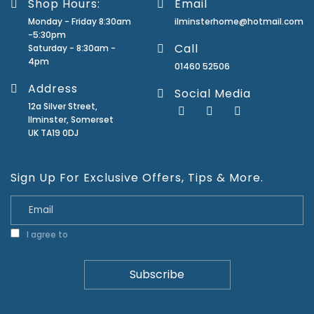
Shop Hours:
Email
Monday - Friday 8:30am
ilminsterhome@hotmail.com
-5:30pm
Call
Saturday - 8:30am -
4pm
01460 52506
Address
Social Media
12a Silver Street,
Ilminster, Somerset
UK TA19 0DJ
Sign Up For Exclusive Offers, Tips & More.
I agree to
Privacy Policy