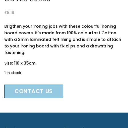
£
8.19
Brigthen your ironing jobs with these colourful ironing
board covers. It’s made from 100% colourfast Cotton
with a 2mm laminated felt lining and is simple to attach
to your ironing board with fix clips and a drawstring
fastening.
Size: 110 x 35cm
1 in stock
CONTACT US