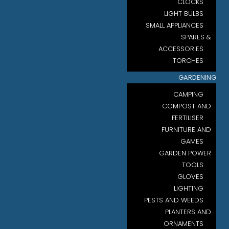
CLOCKS
LIGHT BULBS
SMALL APPLIANCES
SPARES &
ACCESSORIES
TORCHES
GARDENING
CAMPING
COMPOST AND
FERTILISER
FURNITURE AND
GAMES
GARDEN POWER
TOOLS
GLOVES
LIGHTING
PESTS AND WEEDS
PLANTERS AND
ORNAMENTS