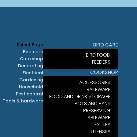
BIRD CARE
Select Page
Bird care
BIRD FOOD
Cookshop
FEEDERS
Decorating
COOKSHOP
Electrical
Gardening
ACCESSORIES
Household
BAKEWARE
Pest control
FOOD AND DRINK STORAGE
Tools & hardware
POTS AND PANS
PRESERVING
TABLEWARE
TEXTILES
UTENSILS