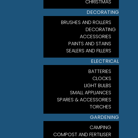
CHRISTMAS
DECORATING
BRUSHES AND ROLLERS
DECORATING
ACCESSORIES
PAINTS AND STAINS
SEALERS AND FILLERS
ELECTRICAL
BATTERIES
CLOCKS
LIGHT BULBS
SMALL APPLIANCES
SPARES & ACCESSORIES
TORCHES
GARDENING
CAMPING
COMPOST AND FERTILISER