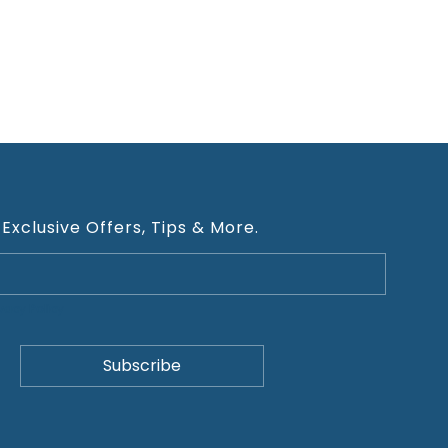
 Exclusive Offers, Tips & More.
ivacy Policy