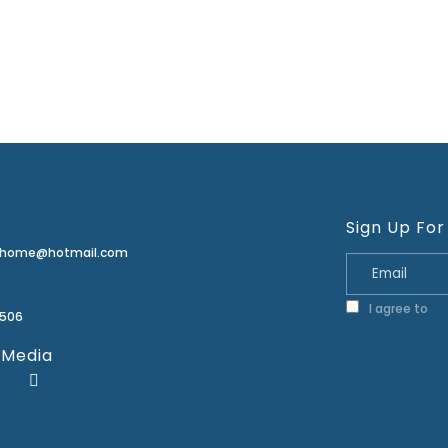
Sign Up For
erhome@hotmail.com
I agree to
Pr
2506
 Media