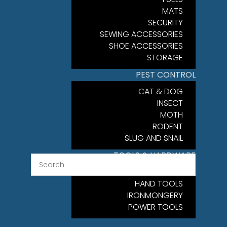
MATS
SECURITY
SEWING ACCESSORIES
SHOE ACCESSORIES
STORAGE
PEST CONTROL
CAT & DOG
INSECT
MOTH
RODENT
SLUG AND SNAIL
TOOLS & HARDWARE
FIXINGS
HAND TOOLS
IRONMONGERY
POWER TOOLS