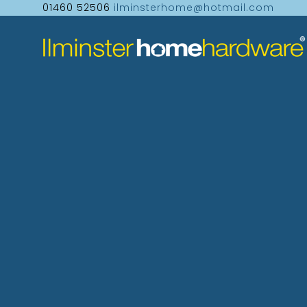
01460 52506
ilminsterhome@hotmail.com