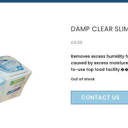
DAMP CLEAR SLIM
£
4.99
Removes excess humidity f
caused by excess moisture.
to-use top load facility.�
Out of stock
CONTACT US