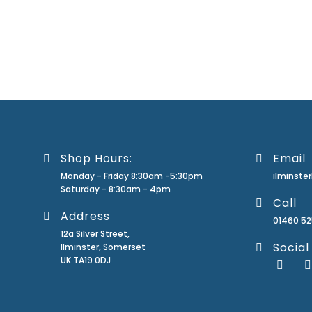
Shop Hours:
Email
Monday - Friday 8:30am -5:30pm
ilminst
Saturday - 8:30am - 4pm
Call
Address
01460 5
12a Silver Street,
Social
Ilminster, Somerset
UK TA19 0DJ