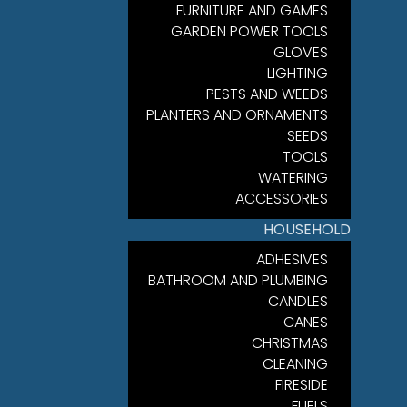
FURNITURE AND GAMES
GARDEN POWER TOOLS
GLOVES
LIGHTING
PESTS AND WEEDS
PLANTERS AND ORNAMENTS
SEEDS
TOOLS
WATERING
ACCESSORIES
HOUSEHOLD
ADHESIVES
BATHROOM AND PLUMBING
CANDLES
CANES
CHRISTMAS
CLEANING
FIRESIDE
FUELS