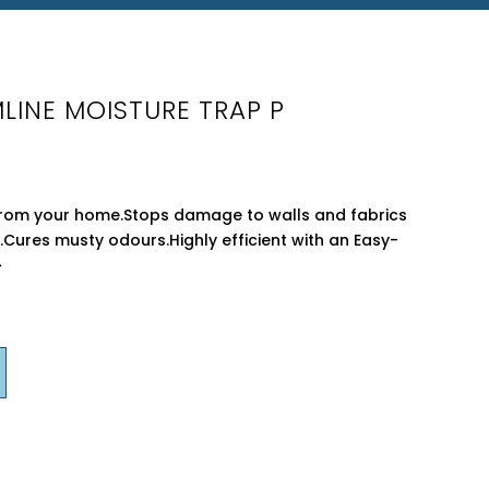
LINE MOISTURE TRAP P
rom your home.Stops damage to walls and fabrics
Cures musty odours.Highly efficient with an Easy-
�