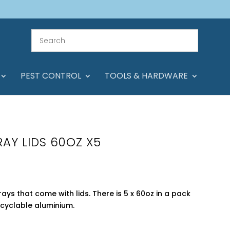
PEST CONTROL
TOOLS & HARDWARE
RAY LIDS 60OZ X5
trays that come with lids. There is 5 x 60oz in a pack
cyclable aluminium.