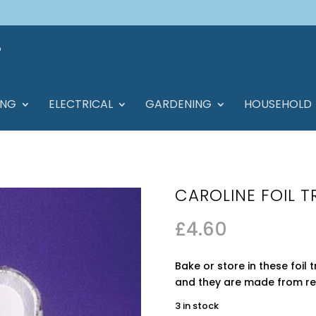
ING
ELECTRICAL
GARDENING
HOUSEHOLD
CAROLINE FOIL T
£
4.60
Bake or store in these foil 
and they are made from re
3 in stock