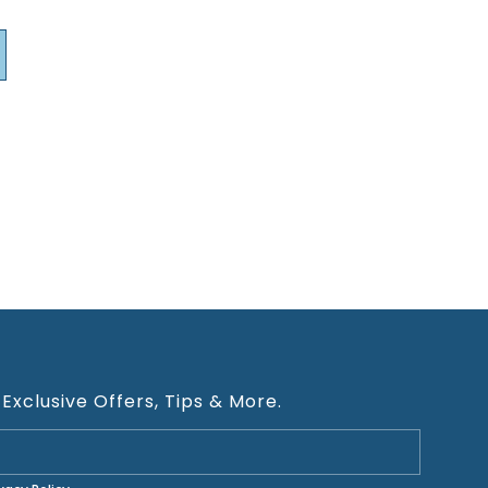
 Exclusive Offers, Tips & More.