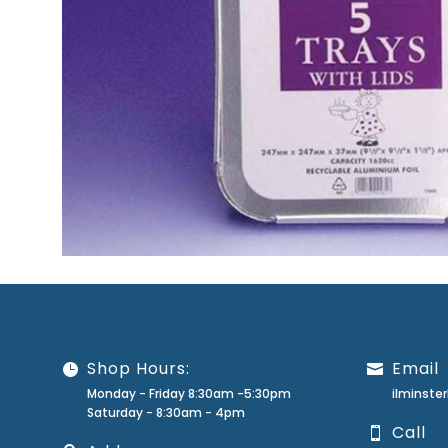
Shop Hours:
Email
Monday - Friday 8:30am -5:30pm
ilminst
Saturday - 8:30am - 4pm
Call