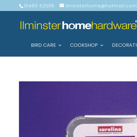
01460 52506
ilminsterhome@hotmail.com
BIRD CARE
COOKSHOP
DECORAT