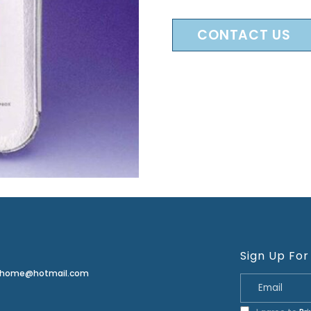
CONTACT US
Sign Up For
erhome@hotmail.com