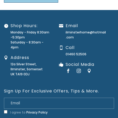
Shop Hours:
Email
Monday - Friday 8:30am
ilminsterhome@hotmail
-5:30pm
.com
Saturday - 8:30am -
Call
4pm
01460 52506
Address
Social Media
12a Silver Street,
Ilminster, Somerset
UK TA19 0DJ
Sign Up For Exclusive Offers, Tips & More.
I agree to
Privacy Policy