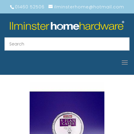
01460 52506
ilminsterhome@hotmail.com