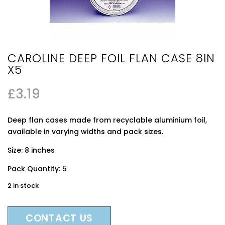
CAROLINE DEEP FOIL FLAN CASE 8IN
X5
£
3.19
Deep flan cases made from recyclable aluminium foil,
available in varying widths and pack sizes.
Size: 8 inches
Pack Quantity: 5
2 in stock
CONTACT US