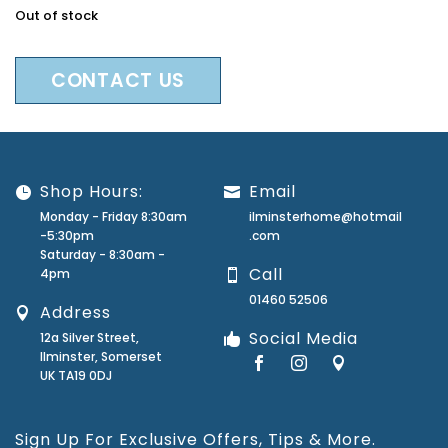
Out of stock
CONTACT US
Shop Hours:
Email
Monday - Friday 8:30am
ilminsterhome@hotmail
-5:30pm
.com
Saturday - 8:30am -
Call
4pm
01460 52506
Address
Social Media
12a Silver Street,
Ilminster, Somerset
UK TA19 0DJ
Sign Up For Exclusive Offers, Tips & More.