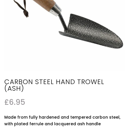
CARBON STEEL HAND TROWEL
(ASH)
£
6.95
Made from fully hardened and tempered carbon steel,
with plated ferrule and lacquered ash handle