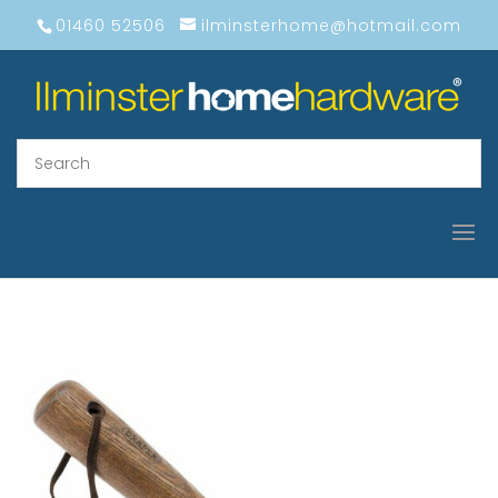
01460 52506
ilminsterhome@hotmail.com