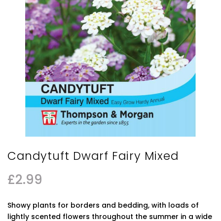
Candytuft Dwarf Fairy Mixed
£
2.99
Showy plants for borders and bedding, with loads of
lightly scented flowers throughout the summer in a wide