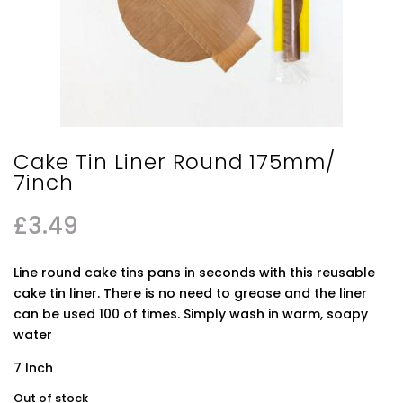
Cake Tin Liner Round 175mm/
7inch
£
3.49
Line round cake tins pans in seconds with this reusable
cake tin liner. There is no need to grease and the liner
can be used 100 of times. Simply wash in warm, soapy
water
7 Inch
Out of stock