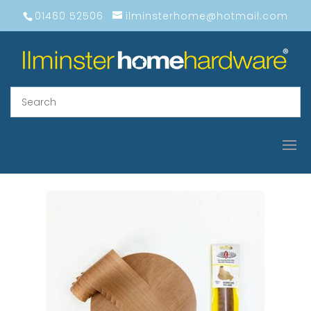
01460 52506
ilminsterhome@hotmail.com