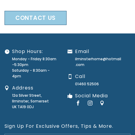
CONTACT US
Shop Hours:
Email
Monday - Friday 8:30am
ilminsterhome@hotmail
-5:30pm
.com
Saturday - 8:30am -
Call
4pm
01460 52506
Address
Social Media
12a Silver Street,
Ilminster, Somerset
UK TA19 0DJ
Sign Up For Exclusive Offers, Tips & More.