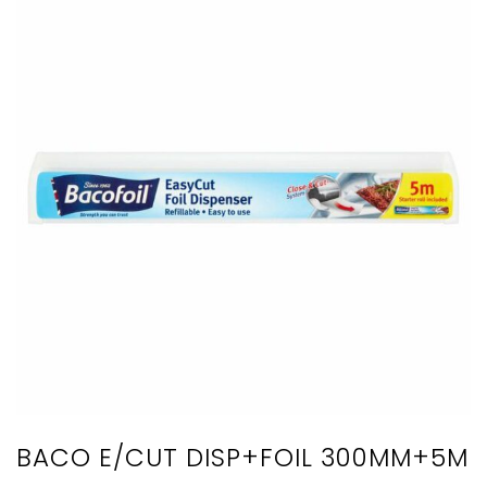
BACO E/CUT DISP+FOIL 300MM+5M