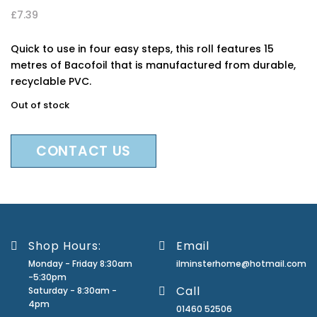
£
7.39
Quick to use in four easy steps, this roll features 15
metres of Bacofoil that is manufactured from durable,
recyclable PVC.
Out of stock
CONTACT US
Shop Hours:
Email
Monday - Friday 8:30am
ilminsterhome@hotmail.com
-5:30pm
Call
Saturday - 8:30am -
4pm
01460 52506