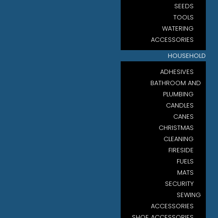
SEEDS
TOOLS
WATERING
ACCESSORIES
HOUSEHOLD
ADHESIVES
BATHROOM AND
PLUMBING
CANDLES
CANES
CHRISTMAS
CLEANING
FIRESIDE
FUELS
MATS
SECURITY
SEWING
ACCESSORIES
SHOE ACCESSORIES