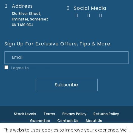
Address
Social Media
12a Silver Street,
Ilminster, Somerset
UK TA19 0DJ
Sign Up For Exclusive Offers, Tips & More.
I agree to
Privacy Policy
Stock Levels
Terms
Privacy Policy
Returns Policy
Guarantee
Contact Us
About Us
This website uses cookies to improve your experience. We'll
© ilminster - All rights reserved.