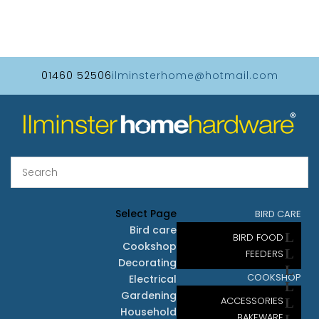
01460 52506
ilminsterhome@hotmail.com
Select Page
BIRD CARE
Bird care
BIRD FOOD
Cookshop
FEEDERS
Decorating
COOKSHOP
Electrical
Gardening
ACCESSORIES
Household
BAKEWARE