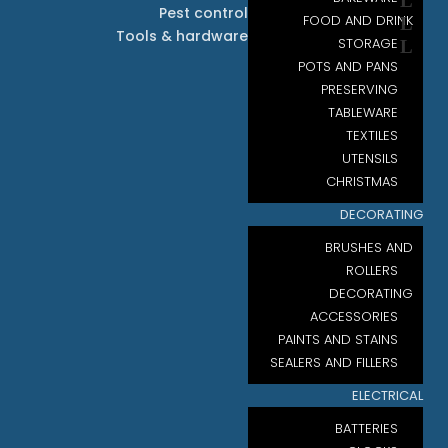
Pest control
FOOD AND DRINK
Tools & hardware
STORAGE
POTS AND PANS
PRESERVING
TABLEWARE
TEXTILES
UTENSILS
CHRISTMAS
DECORATING
BRUSHES AND
ROLLERS
DECORATING
ACCESSORIES
PAINTS AND STAINS
SEALERS AND FILLERS
ELECTRICAL
BATTERIES