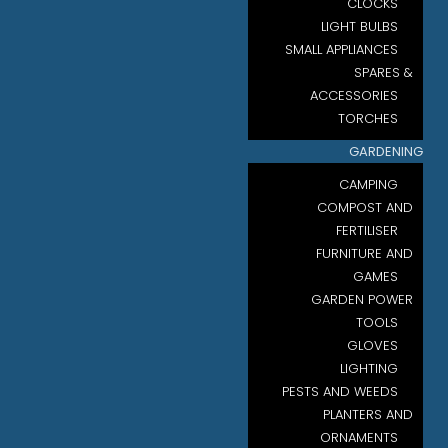
CLOCKS
LIGHT BULBS
SMALL APPLIANCES
SPARES &
ACCESSORIES
TORCHES
GARDENING
CAMPING
COMPOST AND
FERTILISER
FURNITURE AND
GAMES
GARDEN POWER
TOOLS
GLOVES
LIGHTING
PESTS AND WEEDS
PLANTERS AND
ORNAMENTS