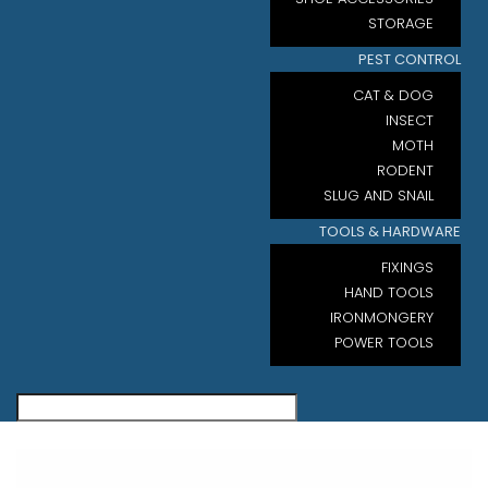
STORAGE
PEST CONTROL
CAT & DOG
INSECT
MOTH
RODENT
SLUG AND SNAIL
TOOLS & HARDWARE
FIXINGS
HAND TOOLS
IRONMONGERY
POWER TOOLS