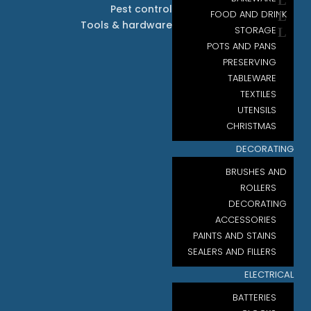
Pest control
FOOD AND DRINK
Tools & hardware
STORAGE
POTS AND PANS
PRESERVING
TABLEWARE
TEXTILES
UTENSILS
CHRISTMAS
DECORATING
BRUSHES AND
ROLLERS
DECORATING
ACCESSORIES
PAINTS AND STAINS
SEALERS AND FILLERS
ELECTRICAL
BATTERIES