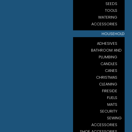
SEEDS
TOOLS
WATERING
ACCESSORIES
HOUSEHOLD
ADHESIVES
BATHROOM AND
PLUMBING
CANDLES
CANES
CHRISTMAS
CLEANING
FIRESIDE
FUELS
MATS
SECURITY
SEWING
ACCESSORIES
SHOE ACCESSORIES