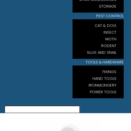
STORAGE
PEST CONTROL
CAT & DOG
INSECT
MOTH
RODENT
SLUG AND SNAIL
TOOLS & HARDWARE
FIXINGS
HAND TOOLS
IRONMONGERY
POWER TOOLS