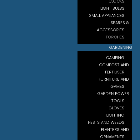
CLOCKS
LIGHT BULBS
SMALL APPLIANCES
SPARES &
ACCESSORIES
TORCHES
GARDENING
CAMPING
COMPOST AND
FERTILISER
FURNITURE AND
GAMES
GARDEN POWER
TOOLS
GLOVES
LIGHTING
PESTS AND WEEDS
PLANTERS AND
ORNAMENTS