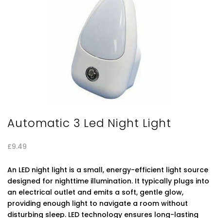
Automatic 3 Led Night Light
£
9.49
An LED night light is a small, energy-efficient light source
designed for nighttime illumination. It typically plugs into
an electrical outlet and emits a soft, gentle glow,
providing enough light to navigate a room without
disturbing sleep. LED technology ensures long-lasting