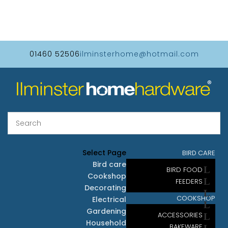
01460 52506
ilminsterhome@hotmail.com
Select Page
BIRD CARE
Bird care
BIRD FOOD
Cookshop
FEEDERS
Decorating
COOKSHOP
Electrical
Gardening
ACCESSORIES
Household
BAKEWARE