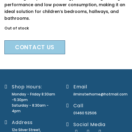
performance and low power consumption, making it an
ideal solution for children’s bedrooms, hallways, and
bathrooms.
Out of stock
CONTACT US
Shop Hours:
Email
Monday - Friday 8:30am
ilminsterhome@hotmail.com
-5:30pm
Call
Saturday - 8:30am -
4pm
01460 52506
Address
Social Media
12a Silver Street,