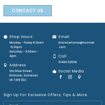
CONTACT US
Shop Hours:
Email
Monday - Friday 8:30am
ilminsterhome@hotmail
-5:30pm
.com
Saturday - 8:30am -
Call
4pm
01460 52506
Address
Social Media
12a Silver Street,
Ilminster, Somerset
UK TA19 0DJ
Sign Up For Exclusive Offers, Tips & More.