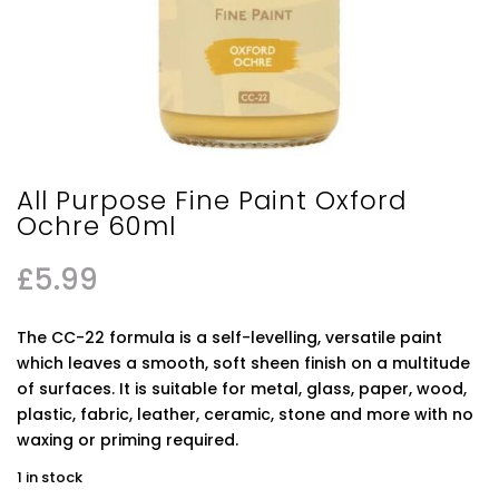
All Purpose Fine Paint Oxford
Ochre 60ml
£
5.99
The CC-22 formula is a self-levelling, versatile paint
which leaves a smooth, soft sheen finish on a multitude
of surfaces. It is suitable for metal, glass, paper, wood,
plastic, fabric, leather, ceramic, stone and more with no
waxing or priming required.
1 in stock