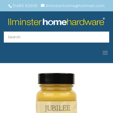
01460 52506
ilminsterhome@hotmail.com