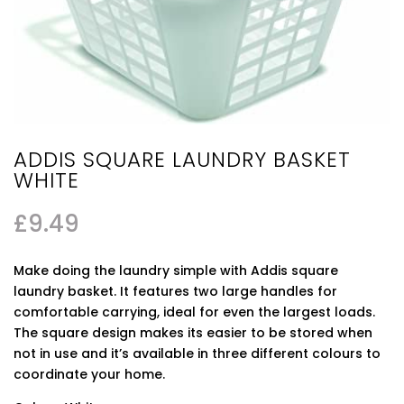
ADDIS SQUARE LAUNDRY BASKET
WHITE
£
9.49
Make doing the laundry simple with Addis square
laundry basket. It features two large handles for
comfortable carrying, ideal for even the largest loads.
The square design makes its easier to be stored when
not in use and it’s available in three different colours to
coordinate your home.