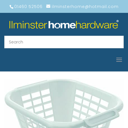
01460 52506
ilminsterhome@hotmail.com