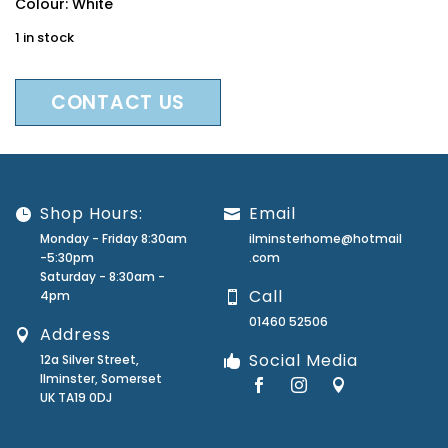
Colour: White
1 in stock
CONTACT US
Shop Hours:
Email
Monday - Friday 8:30am
ilminsterhome@hotmail
-5:30pm
.com
Saturday - 8:30am -
Call
4pm
01460 52506
Address
Social Media
12a Silver Street,
Ilminster, Somerset
UK TA19 0DJ