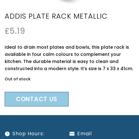
ADDIS PLATE RACK METALLIC
£
5.19
Ideal to drain most plates and bowls, this plate rack is
available in four calm colours to complement your
kitchen. The durable material is easy to clean and
constructed into a modern style. It’s size is 7 x 33 x 41cm.
Out of stock
CONTACT US
Shop Hours:
Email