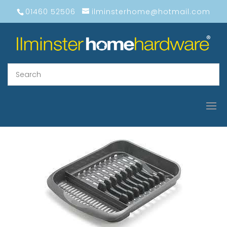
01460 52506
ilminsterhome@hotmail.com