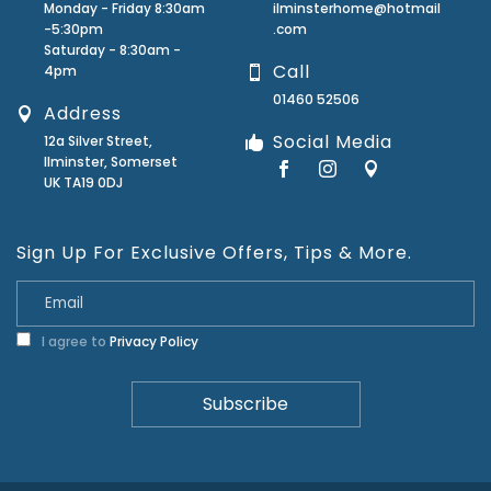
Monday - Friday 8:30am
ilminsterhome@hotmail
-5:30pm
.com
Saturday - 8:30am -
Call
4pm
01460 52506
Address
Social Media
12a Silver Street,
Ilminster, Somerset
UK TA19 0DJ
Sign Up For Exclusive Offers, Tips & More.
I agree to
Privacy Policy