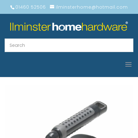
01460 52506
ilminsterhome@hotmail.com