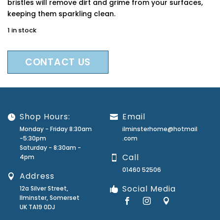
bristles will remove dirt and grime from your surfaces,
keeping them sparkling clean.
1 in stock
CONTACT US
Shop Hours:
Email
Monday - Friday 8:30am
ilminsterhome@hotmail
-5:30pm
.com
Saturday - 8:30am -
Call
4pm
01460 52506
Address
Social Media
12a Silver Street,
Ilminster, Somerset
UK TA19 0DJ