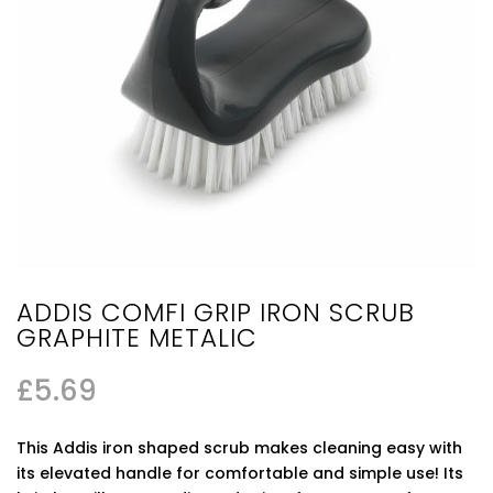
ADDIS COMFI GRIP IRON SCRUB
GRAPHITE METALIC
£
5.69
This Addis iron shaped scrub makes cleaning easy with
its elevated handle for comfortable and simple use! Its