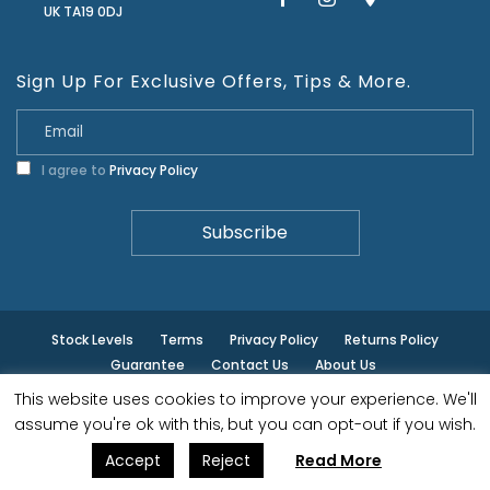
UK TA19 0DJ
Sign Up For Exclusive Offers, Tips & More.
I agree to
Privacy Policy
Stock Levels
Terms
Privacy Policy
Returns Policy
Guarantee
Contact Us
About Us
This website uses cookies to improve your experience. We'll
© ilminster - All rights reserved.
assume you're ok with this, but you can opt-out if you wish.
Accept
Reject
Read More
Designed by
- Powered by
EPOS