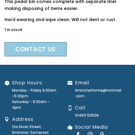
This pedal bin comes complete with separate liner
making disposing of items easier.
Hard wearing and wipe clean. Will not dent or rust.
1 in stock
CONTACT US
Shop Hours:
Email
Monday - Friday 8:30am
ilminsterhome@hotmail
-5:30pm
.com
Saturday - 8:30am -
Call
4pm
01460 52506
Address
Social Media
12a Silver Street,
Ilminster, Somerset