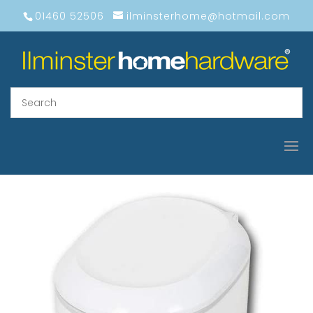
01460 52506
ilminsterhome@hotmail.com