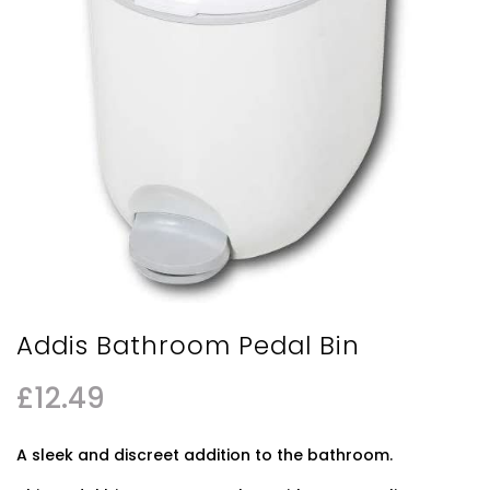
Addis Bathroom Pedal Bin
£
12.49
A sleek and discreet addition to the bathroom.