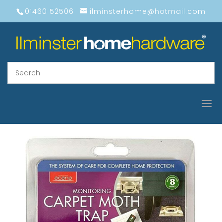
01460 52506
ilminsterhome@hotmail.com