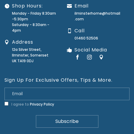
Shop Hours:
Email
Monday - Friday 8:30am
ilminsterhome@hotmail
-5:30pm
.com
Saturday - 8:30am -
Call
4pm
01460 52506
Address
Social Media
12a Silver Street,
Ilminster, Somerset
UK TA19 0DJ
Sign Up For Exclusive Offers, Tips & More.
I agree to
Privacy Policy