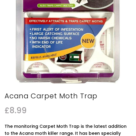
Acana Carpet Moth Trap
£
8.99
The monitoring Carpet Moth Trap is the latest addition
to the Acana moth killer range. It has been specially