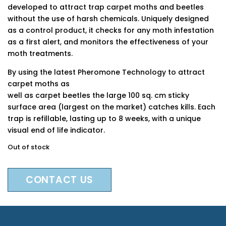
developed to attract trap carpet moths and beetles
without the use of harsh chemicals. Uniquely designed
as a control product, it checks for any moth infestation
as a first alert, and monitors the effectiveness of your
moth treatments.
By using the latest Pheromone Technology to attract
carpet moths as
well as carpet beetles the large 100 sq. cm sticky
surface area (largest on the market) catches kills. Each
trap is refillable, lasting up to 8 weeks, with a unique
visual end of life indicator.
Out of stock
CONTACT US