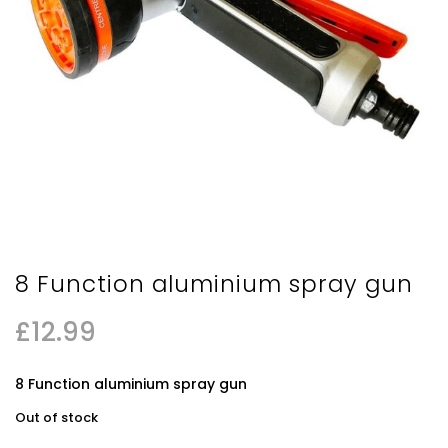
8 Function aluminium spray gun
£
12.99
8 Function aluminium spray gun
Out of stock