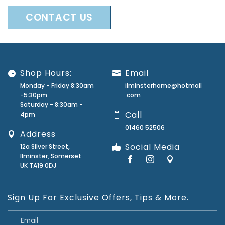
CONTACT US
Shop Hours:
Email
Monday - Friday 8:30am
ilminsterhome@hotmail
-5:30pm
.com
Saturday - 8:30am -
Call
4pm
01460 52506
Address
Social Media
12a Silver Street,
Ilminster, Somerset
UK TA19 0DJ
Sign Up For Exclusive Offers, Tips & More.