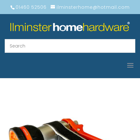
01460 52506
ilminsterhome@hotmail.com