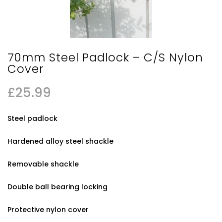
70mm Steel Padlock – C/S Nylon
Cover
£
25.99
Steel padlock
Hardened alloy steel shackle
Removable shackle
Double ball bearing locking
Protective nylon cover