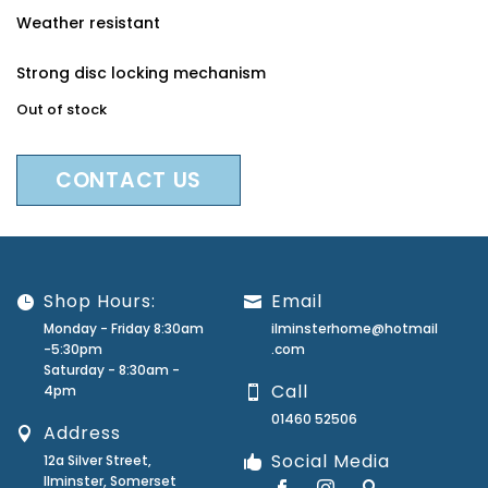
Weather resistant
Strong disc locking mechanism
Out of stock
CONTACT US
Shop Hours:
Email
Monday - Friday 8:30am
ilminsterhome@hotmail
-5:30pm
.com
Saturday - 8:30am -
Call
4pm
01460 52506
Address
Social Media
12a Silver Street,
Ilminster, Somerset