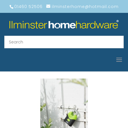
01460 52506
ilminsterhome@hotmail.com