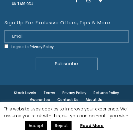
UK TA19 0DJ
Sign Up For Exclusive Offers, Tips & More.
I agree to
Privacy Policy
Stock Levels
Terms
Privacy Policy
Returns Policy
Guarantee
Contact Us
About Us
This website uses cookies to improve your experience. We'll
© ilminster - All rights reserved.
assume you're ok with this, but you can opt-out if you wish.
Accept
Reject
Read More
Designed by
- Powered by
EPOS