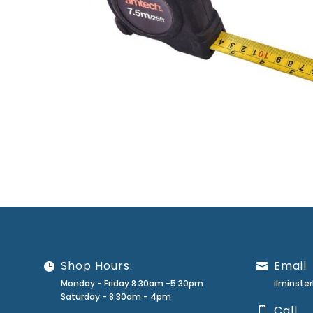
Shop Hours:
Email
Monday - Friday 8:30am -5:30pm
ilminst
Saturday - 8:30am - 4pm
Call