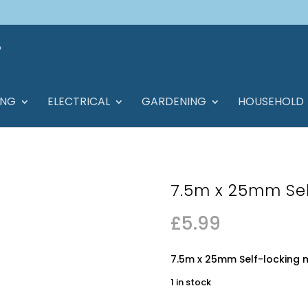
ING
ELECTRICAL
GARDENING
HOUSEHOLD
7.5m x 25mm Sel
£
5.99
7.5m x 25mm Self-locking 
1 in stock