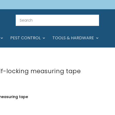
PEST CONTROL
TOOLS & HARDWARE
f-locking measuring tape
measuring tape