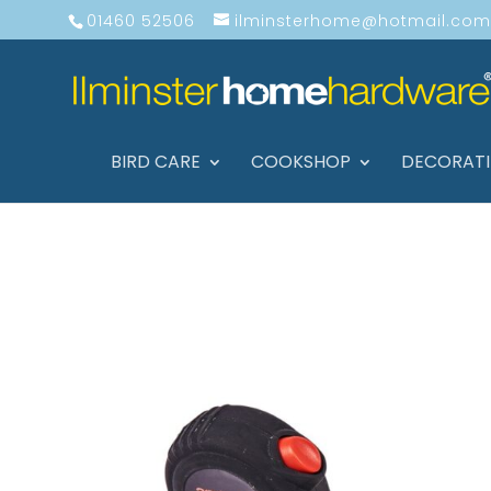
01460 52506
ilminsterhome@hotmail.com
BIRD CARE
COOKSHOP
DECORAT