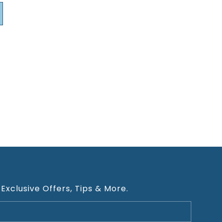
 Exclusive Offers, Tips & More.