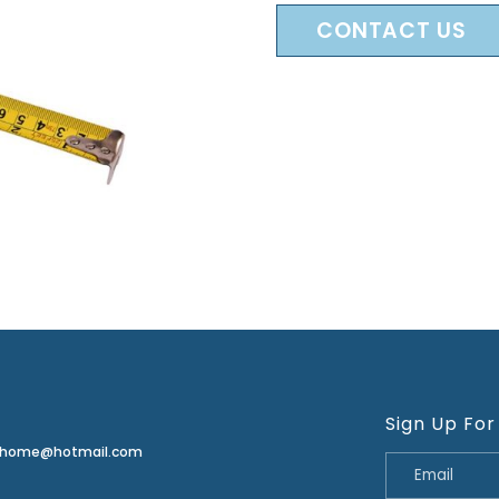
CONTACT US
Sign Up For
erhome@hotmail.com