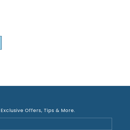
 Exclusive Offers, Tips & More.