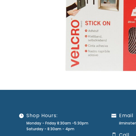
Shop Hours:
Email
Monday - Friday 8:30am -5:30pm
ilminst
Saturday - 8:30am - 4pm
Call