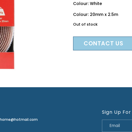
Colour: White
Colour: 20mm x 2.5m
Out of stock
CONTACT US
Sign Up For
erhome@hotmail.com