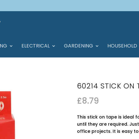
ING
ELECTRICAL
GARDENING
HOUSEHOLD
60214 STICK ON
£
8.79
This stick on tape is ideal 
until they are required. Jus
office projects. It is easy 