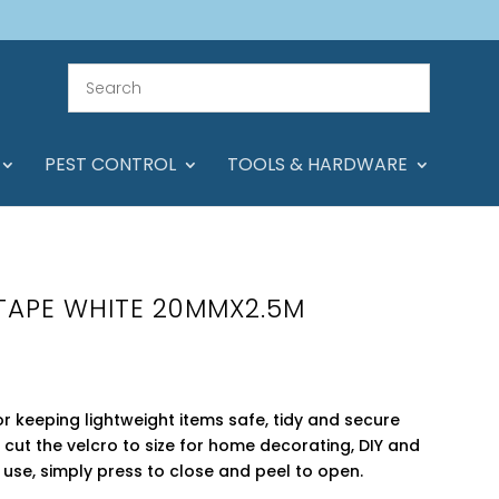
PEST CONTROL
TOOLS & HARDWARE
 TAPE WHITE 20MMX2.5M
for keeping lightweight items safe, tidy and secure
t cut the velcro to size for home decorating, DIY and
to use, simply press to close and peel to open.