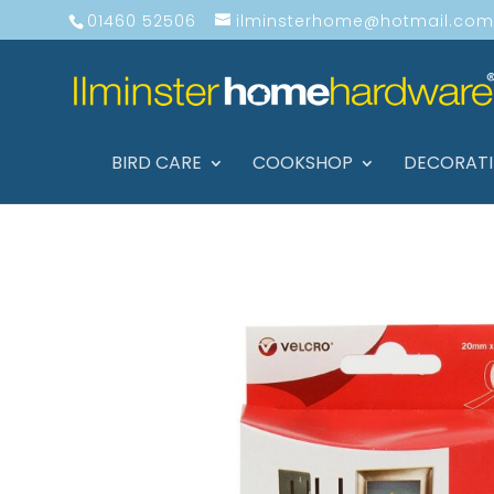
01460 52506
ilminsterhome@hotmail.com
BIRD CARE
COOKSHOP
DECORAT