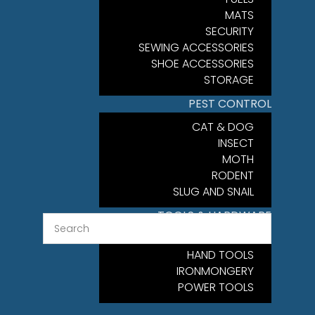
MATS
SECURITY
SEWING ACCESSORIES
SHOE ACCESSORIES
STORAGE
PEST CONTROL
CAT & DOG
INSECT
MOTH
RODENT
SLUG AND SNAIL
TOOLS & HARDWARE
FIXINGS
HAND TOOLS
IRONMONGERY
POWER TOOLS