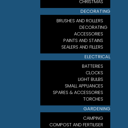
CHRISTMAS
DECORATING
BRUSHES AND ROLLERS
DECORATING
ACCESSORIES
PAINTS AND STAINS
SEALERS AND FILLERS
ELECTRICAL
BATTERIES
CLOCKS
LIGHT BULBS
SMALL APPLIANCES
SPARES & ACCESSORIES
TORCHES
GARDENING
CAMPING
COMPOST AND FERTILISER