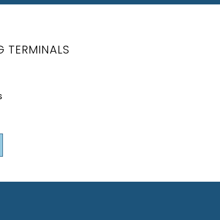
G TERMINALS
S