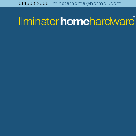
01460 52506
ilminsterhome@hotmail.com