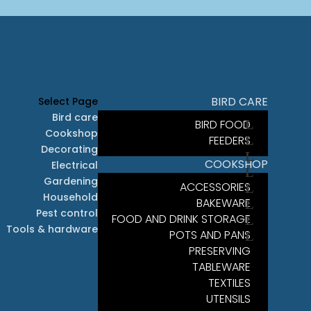
BIRD CARE
Select Page
Bird care
BIRD FOOD
Cookshop
FEEDERS
Decorating
COOKSHOP
Electrical
Gardening
ACCESSORIES
Household
BAKEWARE
Pest control
FOOD AND DRINK STORAGE
Tools & hardware
POTS AND PANS
PRESERVING
TABLEWARE
TEXTILES
UTENSILS