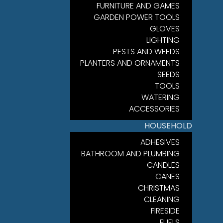
FURNITURE AND GAMES
GARDEN POWER TOOLS
GLOVES
LIGHTING
PESTS AND WEEDS
PLANTERS AND ORNAMENTS
SEEDS
TOOLS
WATERING
ACCESSORIES
HOUSEHOLD
ADHESIVES
BATHROOM AND PLUMBING
CANDLES
CANES
CHRISTMAS
CLEANING
FIRESIDE
FUELS