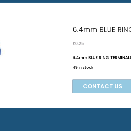
6.4mm BLUE RIN
£
0.25
6.4mm BLUE RING TERMINAL
49 in stock
CONTACT US