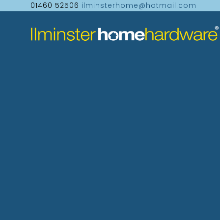
01460 52506
ilminsterhome@hotmail.com