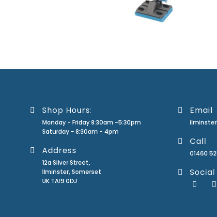
Shop Hours:
Email
Monday - Friday 8:30am -5:30pm
ilminst
Saturday - 8:30am - 4pm
Call
Address
01460 5
12a Silver Street,
Social
Ilminster, Somerset
UK TA19 0DJ