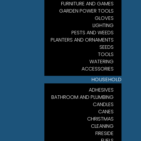
FURNITURE AND GAMES
GARDEN POWER TOOLS
GLOVES
LIGHTING
PESTS AND WEEDS
PLANTERS AND ORNAMENTS
SEEDS
TOOLS
WATERING
ACCESSORIES
HOUSEHOLD
ADHESIVES
BATHROOM AND PLUMBING
CANDLES
CANES
CHRISTMAS
CLEANING
FIRESIDE
FUELS