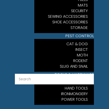
MATS
SECURITY
SEWING ACCESSORIES
SHOE ACCESSORIES
STORAGE
PEST CONTROL
CAT & DOG
INSECT
MOTH
RODENT
SLUG AND SNAIL
TOOLS & HARDWARE
FIXINGS
HAND TOOLS
IRONMONGERY
POWER TOOLS