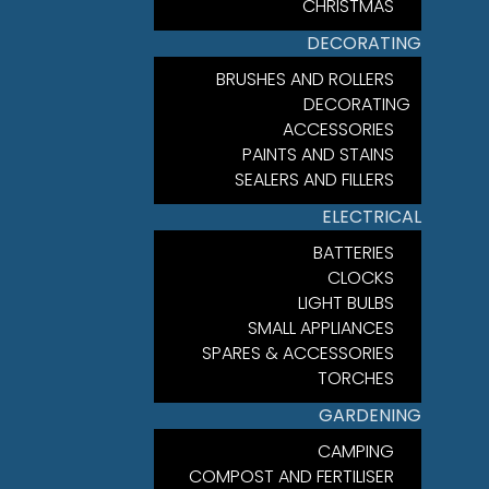
CHRISTMAS
DECORATING
BRUSHES AND ROLLERS
DECORATING
ACCESSORIES
PAINTS AND STAINS
SEALERS AND FILLERS
ELECTRICAL
BATTERIES
CLOCKS
LIGHT BULBS
SMALL APPLIANCES
SPARES & ACCESSORIES
TORCHES
GARDENING
CAMPING
COMPOST AND FERTILISER