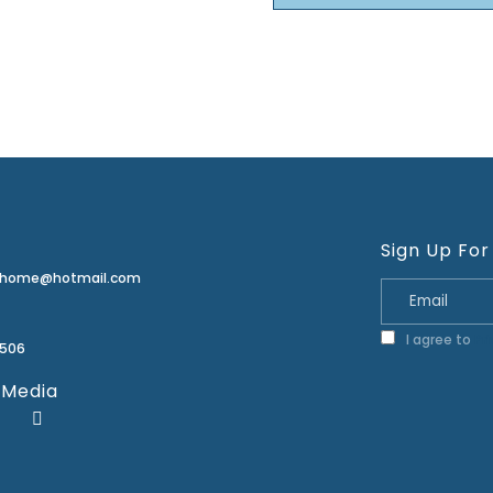
Sign Up For
erhome@hotmail.com
I agree to
Pr
2506
 Media