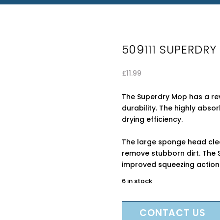
509111 SUPERDR
£
11.99
The Superdry Mop has a rev
durability. The highly abs
drying efficiency.
The large sponge head clea
remove stubborn dirt. The 
improved squeezing action
6 in stock
CONTACT US