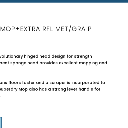
Y MOP+EXTRA RFL MET/GRA P
olutionary hinged head design for strength
orbent sponge head provides excellent mopping and
ns floors faster and a scraper is incorporated to
Superdry Mop also has a strong lever handle for
.