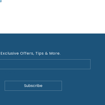
 Exclusive Offers, Tips & More.
ivacy Policy