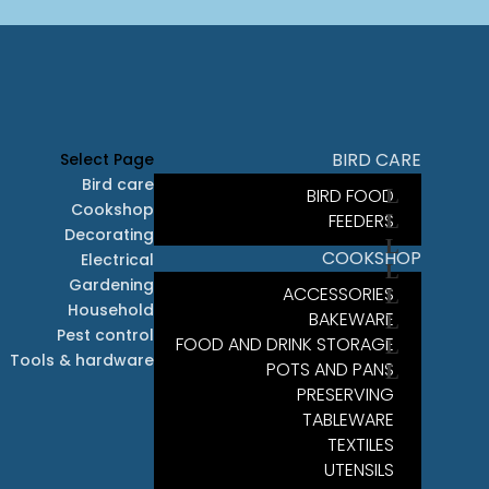
BIRD CARE
Select Page
Bird care
BIRD FOOD
Cookshop
FEEDERS
Decorating
COOKSHOP
Electrical
Gardening
ACCESSORIES
Household
BAKEWARE
Pest control
FOOD AND DRINK STORAGE
Tools & hardware
POTS AND PANS
PRESERVING
TABLEWARE
TEXTILES
UTENSILS