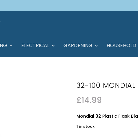
ING
ELECTRICAL
GARDENING
HOUSEHOLD
32-100 MONDIAL 
£
14.99
Mondial 32 Plastic Flask Bla
1 in stock