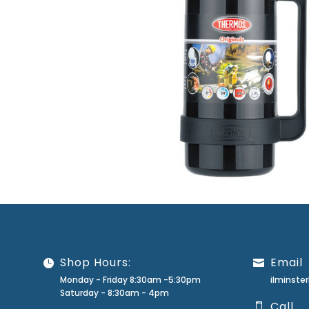
Shop Hours:
Email
Monday - Friday 8:30am -5:30pm
ilminst
Saturday - 8:30am - 4pm
Call