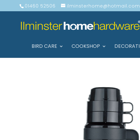
01460 52506
ilminsterhome@hotmail.com
BIRD CARE
COOKSHOP
DECORAT