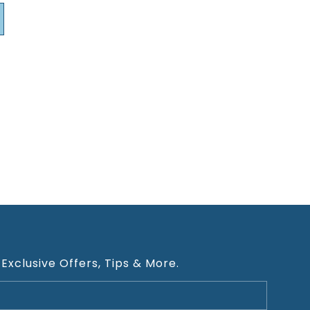
 Exclusive Offers, Tips & More.