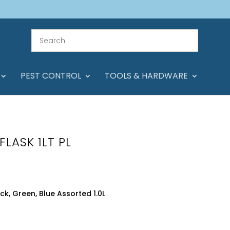
PEST CONTROL
TOOLS & HARDWARE
FLASK 1LT PL
ck, Green, Blue Assorted 1.0L