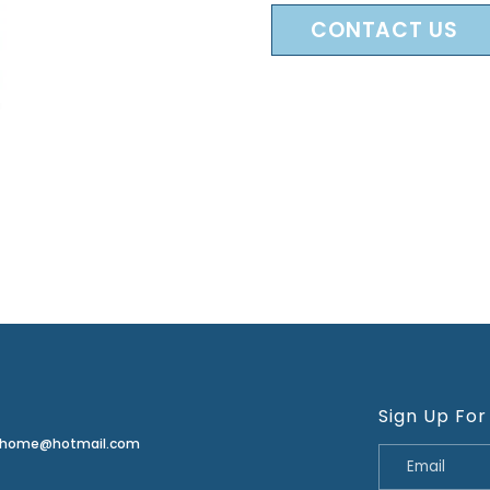
CONTACT US
Sign Up For
erhome@hotmail.com