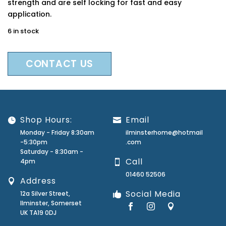
strength and are self locking for fast and easy
application.
6 in stock
CONTACT US
Shop Hours:
Email
Monday - Friday 8:30am
ilminsterhome@hotmail
-5:30pm
.com
Saturday - 8:30am -
Call
4pm
01460 52506
Address
Social Media
12a Silver Street,
Ilminster, Somerset
UK TA19 0DJ