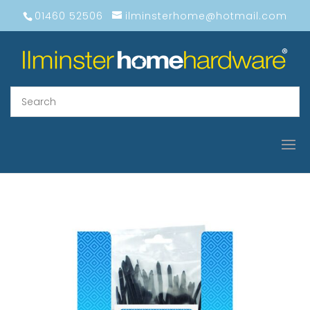
01460 52506
ilminsterhome@hotmail.com