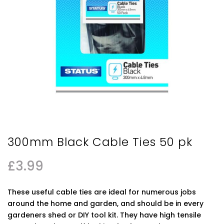
300mm Black Cable Ties 50 pk
£
3.99
These useful cable ties are ideal for numerous jobs
around the home and garden, and should be in every
gardeners shed or DIY tool kit. They have high tensile