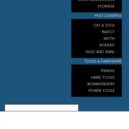
STORAGE
PEST CONTROL
CAT & DOG
INSECT
MOTH
RODENT
SLUG AND SNAIL
TOOLS & HARDWARE
FIXINGS
HAND TOOLS
IRONMONGERY
POWER TOOLS