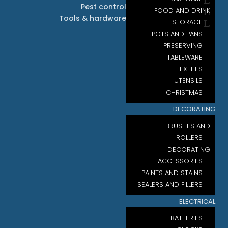
Pest control
FOOD AND DRINK
Tools & hardware
STORAGE
POTS AND PANS
PRESERVING
TABLEWARE
TEXTILES
UTENSILS
CHRISTMAS
DECORATING
BRUSHES AND
ROLLERS
DECORATING
ACCESSORIES
PAINTS AND STAINS
SEALERS AND FILLERS
ELECTRICAL
BATTERIES