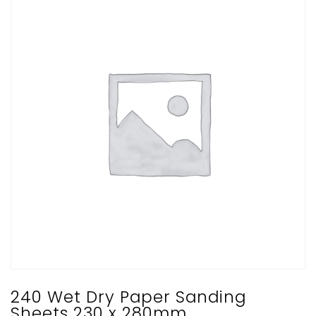
240 Wet Dry Paper Sanding
Sheets 230 x 280mm