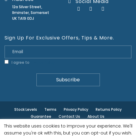
Social Media
12a Silver Street,
Ilminster, Somerset
UK TA19 0DJ
Sign Up For Exclusive Offers, Tips & More.
I agree to
Privacy Policy
Stock Levels
Terms
Privacy Policy
Returns Policy
Guarantee
Contact Us
About Us
This website uses cookies to improve your experience. We'll
© ilminster - All rights reserved.
assume you're ok with this, but you can opt-out if you wish.