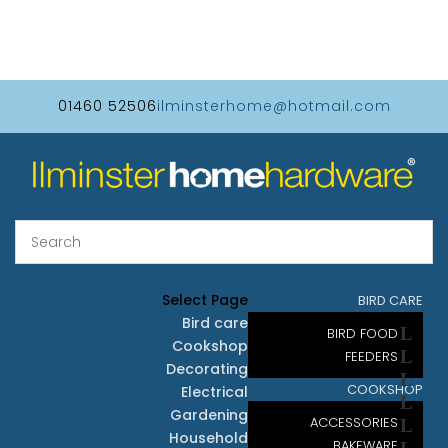
01460 52506
ilminsterhome@hotmail.com
Select Page
BIRD CARE
Bird care
BIRD FOOD
Cookshop
FEEDERS
Decorating
COOKSHOP
Electrical
Gardening
ACCESSORIES
Household
BAKEWARE