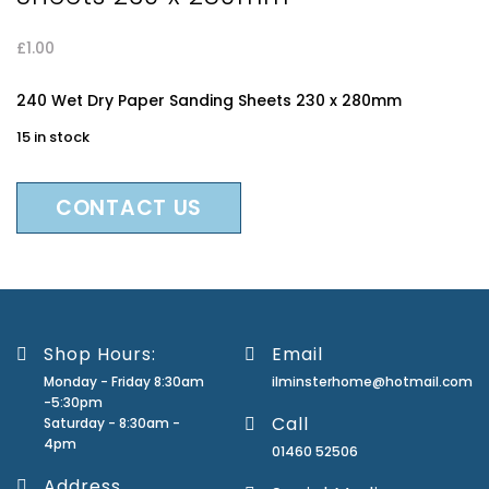
£
1.00
240 Wet Dry Paper Sanding Sheets 230 x 280mm
15 in stock
CONTACT US
Shop Hours:
Email
Monday - Friday 8:30am
ilminsterhome@hotmail.com
-5:30pm
Call
Saturday - 8:30am -
4pm
01460 52506
Address