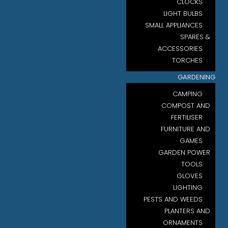
CLOCKS
LIGHT BULBS
SMALL APPLIANCES
SPARES &
ACCESSORIES
TORCHES
GARDENING
CAMPING
COMPOST AND
FERTILISER
FURNITURE AND
GAMES
GARDEN POWER
TOOLS
GLOVES
LIGHTING
PESTS AND WEEDS
PLANTERS AND
ORNAMENTS