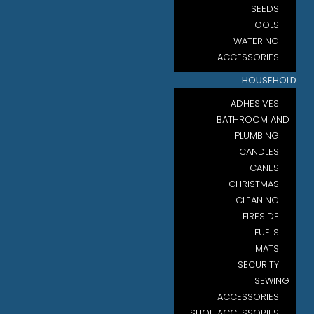
SEEDS
TOOLS
WATERING
ACCESSORIES
HOUSEHOLD
ADHESIVES
BATHROOM AND
PLUMBING
CANDLES
CANES
CHRISTMAS
CLEANING
FIRESIDE
FUELS
MATS
SECURITY
SEWING
ACCESSORIES
SHOE ACCESSORIES