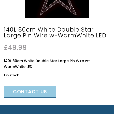
140L 80cm White Double Star
Large Pin Wire w-WarmWhite LED
£
49.99
140L 80cm White Double Star Large Pin Wire w-
WarmWhite LED
1 in stock
CONTACT US