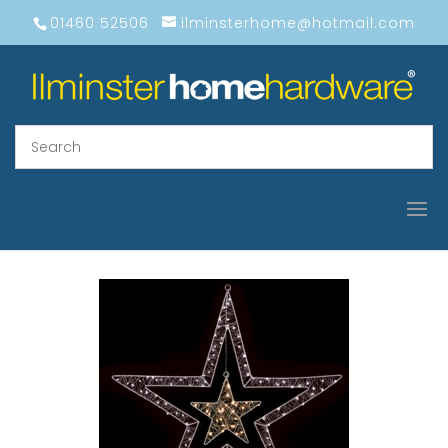
01460 52506
ilminsterhome@hotmail.com