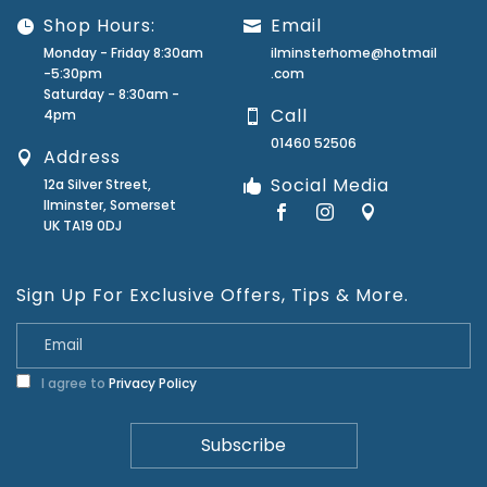
Shop Hours:
Email
Monday - Friday 8:30am
ilminsterhome@hotmail
-5:30pm
.com
Saturday - 8:30am -
Call
4pm
01460 52506
Address
Social Media
12a Silver Street,
Ilminster, Somerset
UK TA19 0DJ
Sign Up For Exclusive Offers, Tips & More.
I agree to
Privacy Policy