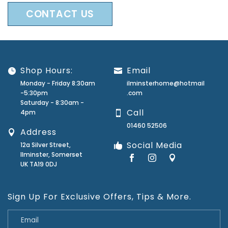
CONTACT US
Shop Hours:
Email
Monday - Friday 8:30am
ilminsterhome@hotmail
-5:30pm
.com
Saturday - 8:30am -
Call
4pm
01460 52506
Address
Social Media
12a Silver Street,
Ilminster, Somerset
UK TA19 0DJ
Sign Up For Exclusive Offers, Tips & More.