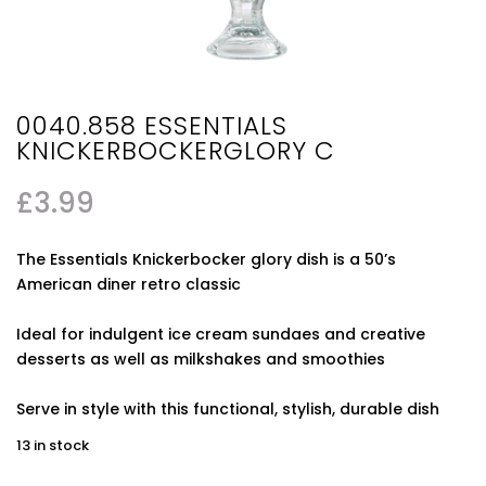
0040.858 ESSENTIALS
KNICKERBOCKERGLORY C
£
3.99
The Essentials Knickerbocker glory dish is a 50’s
American diner retro classic
Ideal for indulgent ice cream sundaes and creative
desserts as well as milkshakes and smoothies
Serve in style with this functional, stylish, durable dish
13 in stock