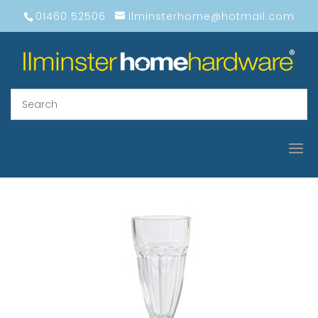
01460 52506
ilminsterhome@hotmail.com