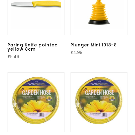
Paring Knife pointed
Plunger Mini 1018-8
yellow 8cm
£
4.99
£
5.49