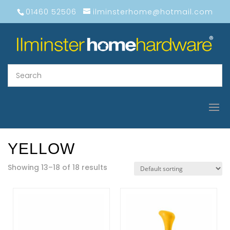
01460 52506
ilminsterhome@hotmail.com
YELLOW
Showing 13–18 of 18 results