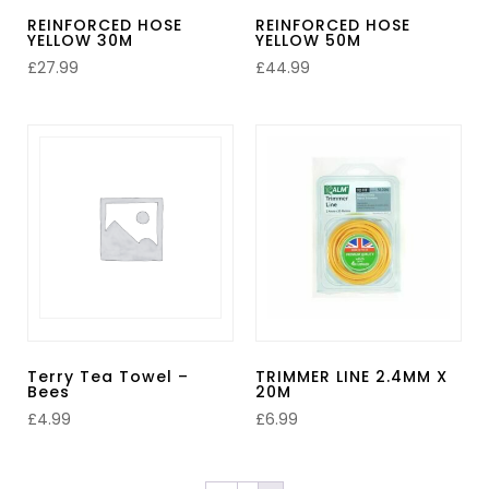
REINFORCED HOSE
REINFORCED HOSE
YELLOW 30M
YELLOW 50M
£
27.99
£
44.99
Terry Tea Towel –
TRIMMER LINE 2.4MM X
Bees
20M
£
4.99
£
6.99