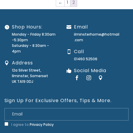
←
1
2
Shop Hours:
Email
Monday - Friday 8:30am
ilminsterhome@hotmail
-5:30pm
.com
Saturday - 8:30am -
Call
4pm
01460 52506
Address
Social Media
12a Silver Street,
Ilminster, Somerset
UK TA19 0DJ
Sign Up For Exclusive Offers, Tips & More.
I agree to
Privacy Policy