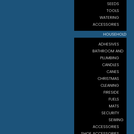
SEEDS
TOOLS
WATERING
ACCESSORIES
HOUSEHOLD
ADHESIVES
BATHROOM AND
PLUMBING
CANDLES
CANES
CHRISTMAS
CLEANING
FIRESIDE
FUELS
MATS
SECURITY
SEWING
ACCESSORIES
SHOE ACCESSORIES