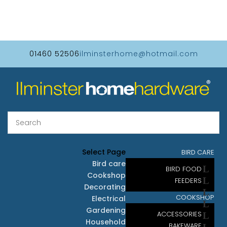
01460 52506
ilminsterhome@hotmail.com
Select Page
BIRD CARE
Bird care
BIRD FOOD
Cookshop
FEEDERS
Decorating
COOKSHOP
Electrical
Gardening
ACCESSORIES
Household
BAKEWARE