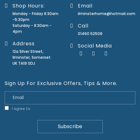
Shop Hours:
Email
Monday - Friday 8:30am
ilminsterhome@hotmail.com
-5:30pm
Call
Saturday - 8:30am -
4pm
01460 52506
Address
Social Media
12a Silver Street,
Ilminster, Somerset
UK TA19 0DJ
Sign Up For Exclusive Offers, Tips & More.
I agree to
Privacy Policy