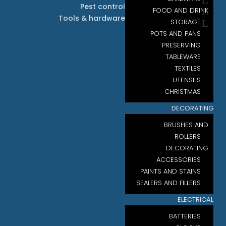
Pest control
FOOD AND DRINK
Tools & hardware
STORAGE
POTS AND PANS
PRESERVING
TABLEWARE
TEXTILES
UTENSILS
CHRISTMAS
DECORATING
BRUSHES AND
ROLLERS
DECORATING
ACCESSORIES
PAINTS AND STAINS
SEALERS AND FILLERS
ELECTRICAL
BATTERIES