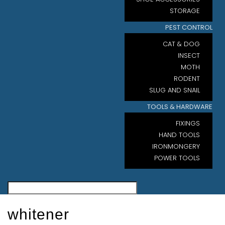
STORAGE
PEST CONTROL
CAT & DOG
INSECT
MOTH
RODENT
SLUG AND SNAIL
TOOLS & HARDWARE
FIXINGS
HAND TOOLS
IRONMONGERY
POWER TOOLS
whitener