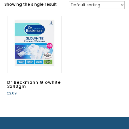
Showing the single result
Dr Beckmann Glowhite
3x40gm
£
2.09