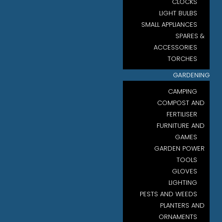
CLOCKS
LIGHT BULBS
SMALL APPLIANCES
SPARES &
ACCESSORIES
TORCHES
GARDENING
CAMPING
COMPOST AND
FERTILISER
FURNITURE AND
GAMES
GARDEN POWER
TOOLS
GLOVES
LIGHTING
PESTS AND WEEDS
PLANTERS AND
ORNAMENTS