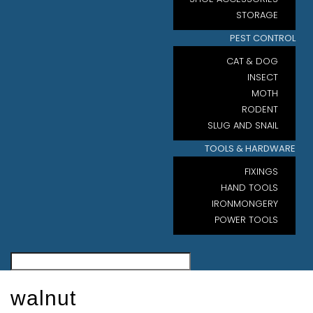
STORAGE
PEST CONTROL
CAT & DOG
INSECT
MOTH
RODENT
SLUG AND SNAIL
TOOLS & HARDWARE
FIXINGS
HAND TOOLS
IRONMONGERY
POWER TOOLS
walnut