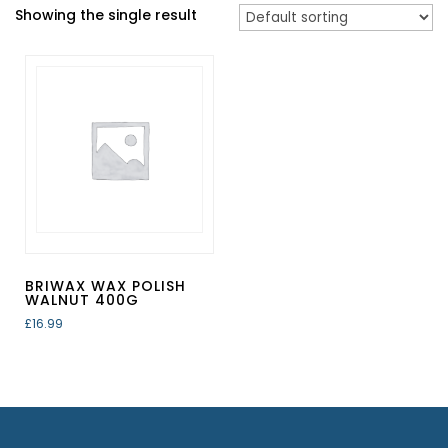
Showing the single result
BRIWAX WAX POLISH
WALNUT 400G
£
16.99