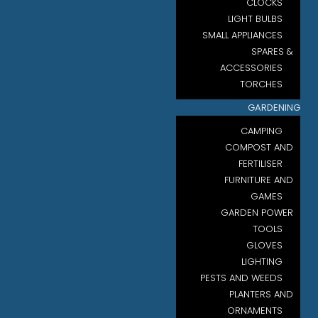
CLOCKS
LIGHT BULBS
SMALL APPLIANCES
SPARES &
ACCESSORIES
TORCHES
GARDENING
CAMPING
COMPOST AND
FERTILISER
FURNITURE AND
GAMES
GARDEN POWER
TOOLS
GLOVES
LIGHTING
PESTS AND WEEDS
PLANTERS AND
ORNAMENTS