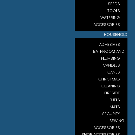
SEEDS
TOOLS
WATERING
ACCESSORIES
HOUSEHOLD
ADHESIVES
BATHROOM AND
PLUMBING
CANDLES
CANES
CHRISTMAS
CLEANING
FIRESIDE
FUELS
MATS
SECURITY
SEWING
ACCESSORIES
SHOE ACCESSORIES