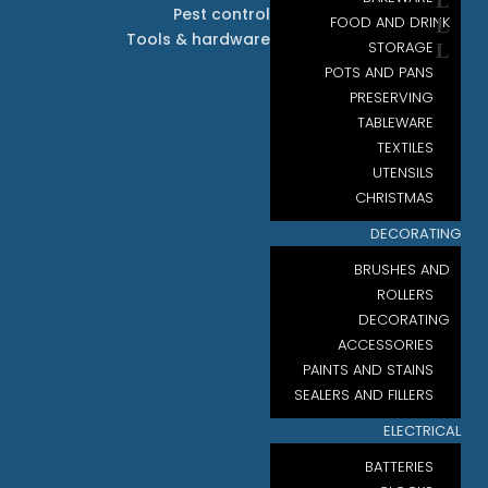
Pest control
FOOD AND DRINK
Tools & hardware
STORAGE
POTS AND PANS
PRESERVING
TABLEWARE
TEXTILES
UTENSILS
CHRISTMAS
DECORATING
BRUSHES AND
ROLLERS
DECORATING
ACCESSORIES
PAINTS AND STAINS
SEALERS AND FILLERS
ELECTRICAL
BATTERIES