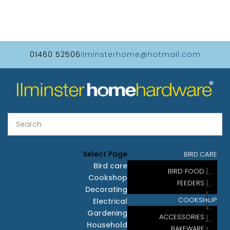
01460 52506
ilminsterhome@hotmail.com
Select Page
BIRD CARE
Bird care
BIRD FOOD
Cookshop
FEEDERS
Decorating
COOKSHOP
Electrical
Gardening
ACCESSORIES
Household
BAKEWARE