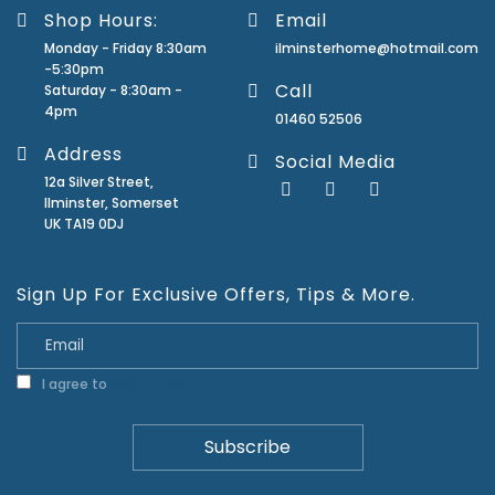
Shop Hours:
Email
Monday - Friday 8:30am
ilminsterhome@hotmail.com
-5:30pm
Call
Saturday - 8:30am -
4pm
01460 52506
Address
Social Media
12a Silver Street,
Ilminster, Somerset
UK TA19 0DJ
Sign Up For Exclusive Offers, Tips & More.
I agree to
Privacy Policy