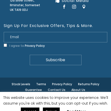
Social Media
12a Silver Street,
Ilminster, Somerset
UK TA19 0DJ
Sign Up For Exclusive Offers, Tips & More.
I agree to
Privacy Policy
Stock Levels
Terms
Privacy Policy
Returns Policy
Guarantee
Contact Us
About Us
This website uses cookies to improve your experience. We'll
© ilminster - All rights reserved.
assume you're ok with this, but you can opt-out if you wish.