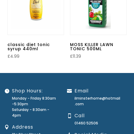
classic diet tonic
MOSS KILLER LAWN
syrup 440ml
TONIC 500ML
£
4.99
£
11.39
Shop Hours:
Email
Monday - Friday 8:30am
ilminsterhome@hotmail
-5:30pm
.com
Saturday - 8:30am -
Call
4pm
01460 52506
Address