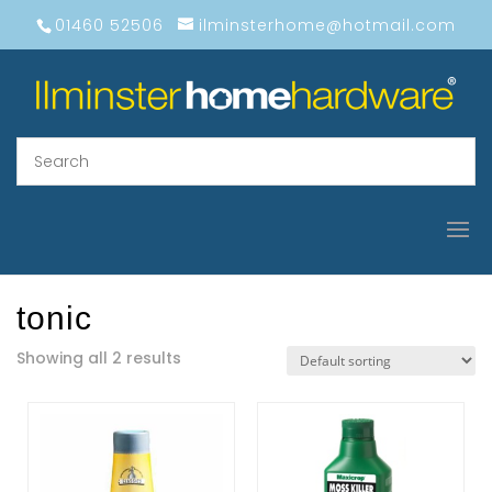
01460 52506
ilminsterhome@hotmail.com
tonic
Showing all 2 results