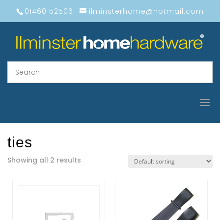
01460 52506
ilminsterhome@hotmail.com
ties
Showing all 2 results