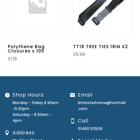
Polythene Bag
TT18 TREE TIES 18IN X2
Closures x 100
£
5.99
£
1.19
Shop Hours:
Email
Monday - Friday 8:30am
ilminsterhome@hotmail
-5:30pm
.com
Saturday - 8:30am -
Call
4pm
01460 52506
Address