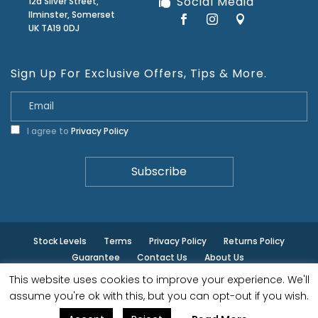
Social Media
12a Silver Street,
Ilminster, Somerset
UK TA19 0DJ
Sign Up For Exclusive Offers, Tips & More.
I agree to
Privacy Policy
Stock Levels
Terms
Privacy Policy
Returns Policy
Guarantee
Contact Us
About Us
This website uses cookies to improve your experience. We'll
© ilminster - All rights reserved.
assume you're ok with this, but you can opt-out if you wish.