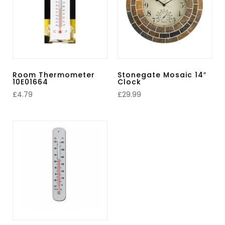
Room Thermometer
Stonegate Mosaic 14″
10E01664
Clock
£
4.79
£
29.99