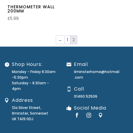
THERMOMETER WALL
200MM
£
5.99
←
1
2
Shop Hours:
Email
Monday - Friday 8:30am
ilminsterhome@hotmail
-5:30pm
.com
Saturday - 8:30am -
Call
4pm
01460 52506
Address
Social Media
12a Silver Street,
Ilminster, Somerset
UK TA19 0DJ