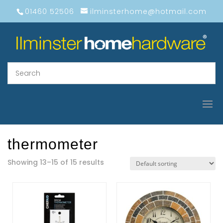
01460 52506
ilminsterhome@hotmail.com
thermometer
Showing 13–15 of 15 results