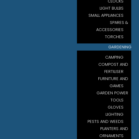
CLOCKS
LIGHT BULBS
SMALL APPLIANCES
SPARES &
ACCESSORIES
TORCHES
GARDENING
CAMPING
COMPOST AND
FERTILISER
FURNITURE AND
GAMES
GARDEN POWER
TOOLS
GLOVES
LIGHTING
PESTS AND WEEDS
PLANTERS AND
ORNAMENTS