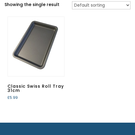
Showing the single result
Classic Swiss Roll Tray
31cm
£
5.99