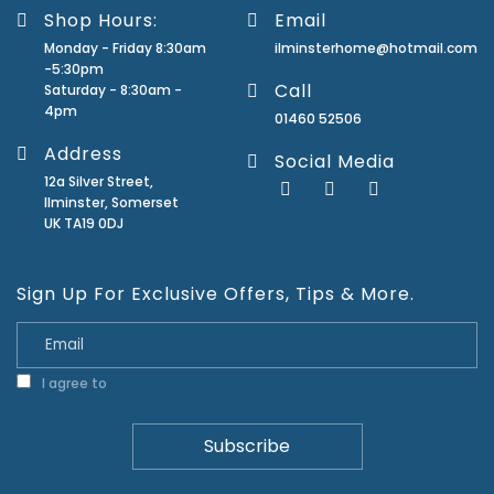
Shop Hours:
Email
Monday - Friday 8:30am
ilminsterhome@hotmail.com
-5:30pm
Call
Saturday - 8:30am -
4pm
01460 52506
Address
Social Media
12a Silver Street,
Ilminster, Somerset
UK TA19 0DJ
Sign Up For Exclusive Offers, Tips & More.
I agree to
Privacy Policy