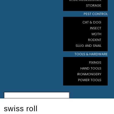
STORAGE
PEST CONTROL
CAT & DOG
INSECT
MOTH
RODENT
SLUG AND SNAIL
TOOLS & HARDWARE
FIXINGS
HAND TOOLS
IRONMONGERY
POWER TOOLS
swiss roll