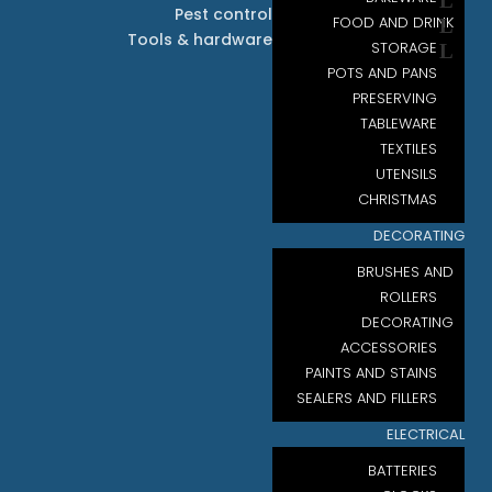
Pest control
FOOD AND DRINK
Tools & hardware
STORAGE
POTS AND PANS
PRESERVING
TABLEWARE
TEXTILES
UTENSILS
CHRISTMAS
DECORATING
BRUSHES AND
ROLLERS
DECORATING
ACCESSORIES
PAINTS AND STAINS
SEALERS AND FILLERS
ELECTRICAL
BATTERIES