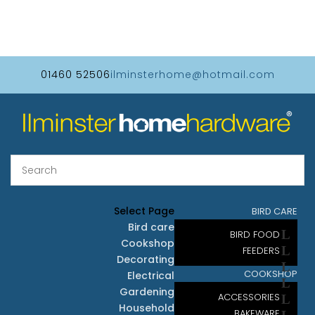
01460 52506
ilminsterhome@hotmail.com
Select Page
BIRD CARE
Bird care
BIRD FOOD
Cookshop
FEEDERS
Decorating
COOKSHOP
Electrical
Gardening
ACCESSORIES
Household
BAKEWARE