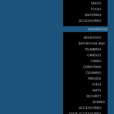
SEEDS
TOOLS
WATERING
ACCESSORIES
HOUSEHOLD
ADHESIVES
BATHROOM AND
PLUMBING
CANDLES
CANES
CHRISTMAS
CLEANING
FIRESIDE
FUELS
MATS
SECURITY
SEWING
ACCESSORIES
SHOE ACCESSORIES