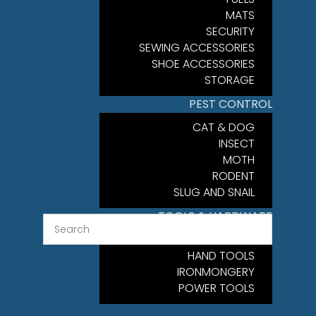
MATS
SECURITY
SEWING ACCESSORIES
SHOE ACCESSORIES
STORAGE
PEST CONTROL
CAT & DOG
INSECT
MOTH
RODENT
SLUG AND SNAIL
TOOLS & HARDWARE
FIXINGS
HAND TOOLS
IRONMONGERY
POWER TOOLS