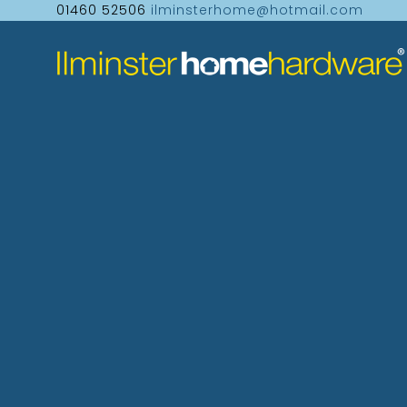
01460 52506
ilminsterhome@hotmail.com