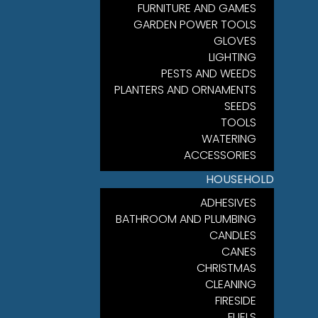
FURNITURE AND GAMES
GARDEN POWER TOOLS
GLOVES
LIGHTING
PESTS AND WEEDS
PLANTERS AND ORNAMENTS
SEEDS
TOOLS
WATERING
ACCESSORIES
HOUSEHOLD
ADHESIVES
BATHROOM AND PLUMBING
CANDLES
CANES
CHRISTMAS
CLEANING
FIRESIDE
FUELS