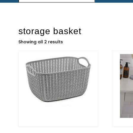
storage basket
Showing all 2 results