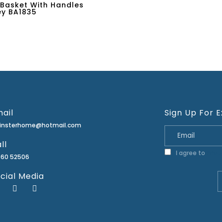
 Basket With Handles
ey BA1835
ail
Sign Up For E
minsterhome@hotmail.com
ll
I agree to
Priva
460 52506
cial Media