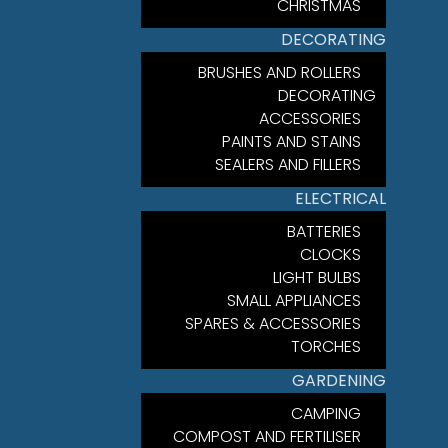
CHRISTMAS
DECORATING
BRUSHES AND ROLLERS
DECORATING
ACCESSORIES
PAINTS AND STAINS
SEALERS AND FILLERS
ELECTRICAL
BATTERIES
CLOCKS
LIGHT BULBS
SMALL APPLIANCES
SPARES & ACCESSORIES
TORCHES
GARDENING
CAMPING
COMPOST AND FERTILISER