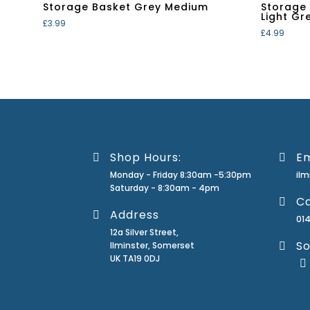
Storage Basket Grey Medium
Storage
Light Gr
£
3.99
£
4.99
Shop Hours:
Em
Monday - Friday 8:30am -5:30pm
il
Saturday - 8:30am - 4pm
Ca
Address
01
12a Silver Street,
So
Ilminster, Somerset
UK TA19 0DJ