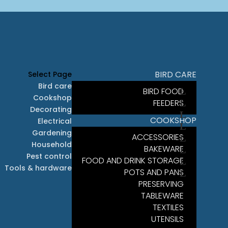
BIRD CARE
Select Page
Bird care
BIRD FOOD
Cookshop
FEEDERS
Decorating
COOKSHOP
Electrical
Gardening
ACCESSORIES
Household
BAKEWARE
Pest control
FOOD AND DRINK STORAGE
Tools & hardware
POTS AND PANS
PRESERVING
TABLEWARE
TEXTILES
UTENSILS