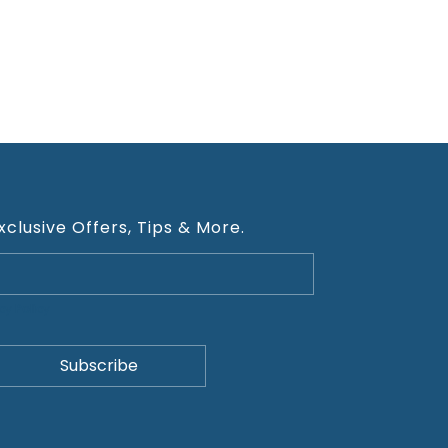
xclusive Offers, Tips & More.
cy Policy