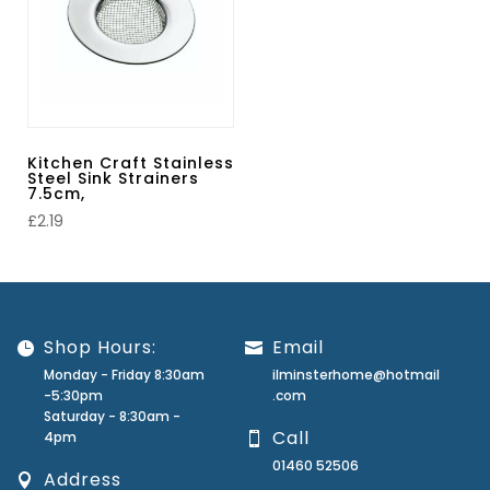
Kitchen Craft Stainless
Steel Sink Strainers
7.5cm,
£
2.19
Shop Hours:
Email
Monday - Friday 8:30am
ilminsterhome@hotmail
-5:30pm
.com
Saturday - 8:30am -
Call
4pm
01460 52506
Address