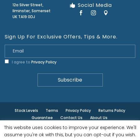
Social Media
12a Silver Street,
Ilminster, Somerset
UK TA19 0DJ
Sign Up For Exclusive Offers, Tips & More.
I agree to
Privacy Policy
Stock Levels
Terms
Privacy Policy
Returns Policy
Guarantee
Contact Us
About Us
This website uses cookies to improve your experience. We'll
© ilminster - All rights reserved.
assume you're ok with this, but you can opt-out if you wish.