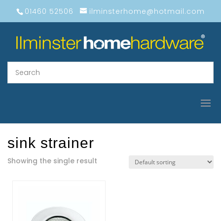
01460 52506
ilminsterhome@hotmail.com
sink strainer
Showing the single result