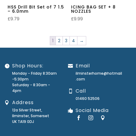
HSS Drill Bit Set of 7 1.5
ICING BAG SET + 8
– 6.0mm
NOZZLES
£
9.79
£
9.99
1
2
3
4
→
Shop Hours:
Email
Monday - Friday 8:30am
ilminsterhome@hotmail
-5:30pm
.com
Saturday - 8:30am -
Call
4pm
01460 52506
Address
Social Media
12a Silver Street,
Ilminster, Somerset
UK TA19 0DJ