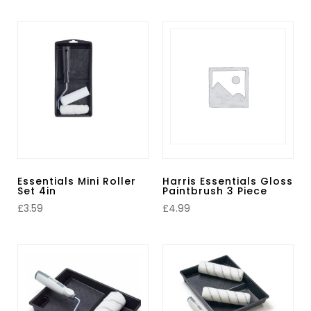
Essentials Mini Roller
Harris Essentials Gloss
Set 4in
Paintbrush 3 Piece
£
3.59
£
4.99