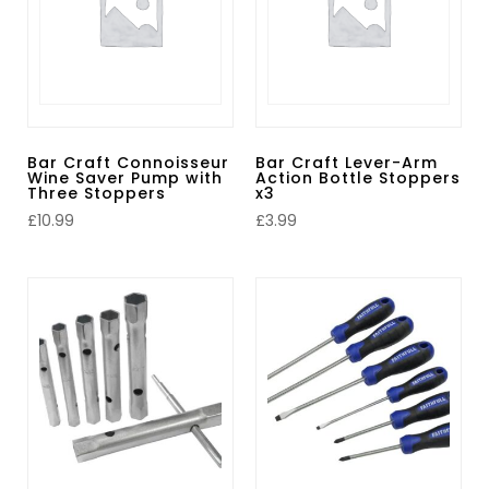
Bar Craft Connoisseur
Bar Craft Lever-Arm
Wine Saver Pump with
Action Bottle Stoppers
Three Stoppers
x3
£
10.99
£
3.99