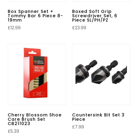
Box Spanner Set +
Boxed Soft Grip
Tommy Bar 6 Piece 8-
Screwdriver Set, 6
19mm
Piece SL/PH/PZ
£
12.99
£
23.99
Cherry Blossom Shoe
Countersink Bit Set 3
Care Brush Set
Piece
CB211023
£
7.99
£
5.39