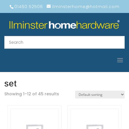
01460 52506
ilminsterhome@hotmail.com
set
Showing 1–12 of 45 results