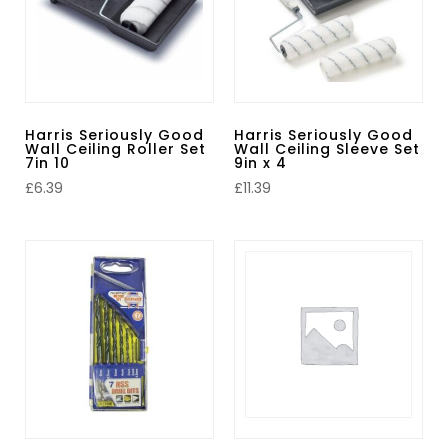
Harris Seriously Good
Harris Seriously Good
Wall Ceiling Roller Set
Wall Ceiling Sleeve Set
7in 10
9in x 4
£
6.39
£
11.39