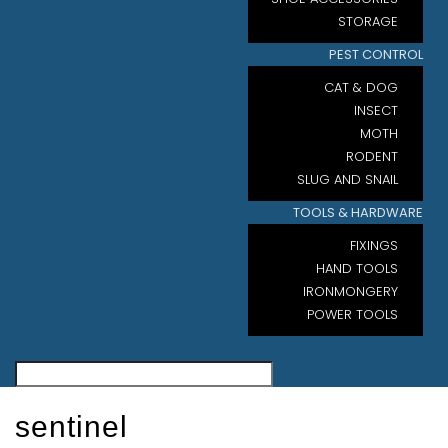
STORAGE
PEST CONTROL
CAT & DOG
INSECT
MOTH
RODENT
SLUG AND SNAIL
TOOLS & HARDWARE
FIXINGS
HAND TOOLS
IRONMONGERY
POWER TOOLS
sentinel