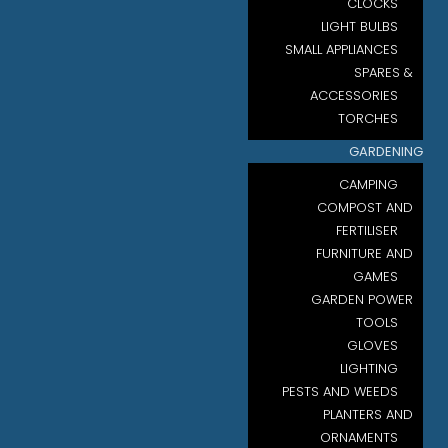
CLOCKS
LIGHT BULBS
SMALL APPLIANCES
SPARES &
ACCESSORIES
TORCHES
GARDENING
CAMPING
COMPOST AND
FERTILISER
FURNITURE AND
GAMES
GARDEN POWER
TOOLS
GLOVES
LIGHTING
PESTS AND WEEDS
PLANTERS AND
ORNAMENTS