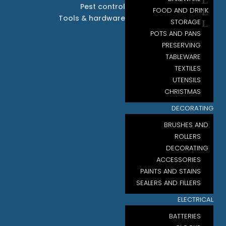
Pest control
FOOD AND DRINK
Tools & hardware
STORAGE
POTS AND PANS
PRESERVING
TABLEWARE
TEXTILES
UTENSILS
CHRISTMAS
DECORATING
BRUSHES AND
ROLLERS
DECORATING
ACCESSORIES
PAINTS AND STAINS
SEALERS AND FILLERS
ELECTRICAL
BATTERIES