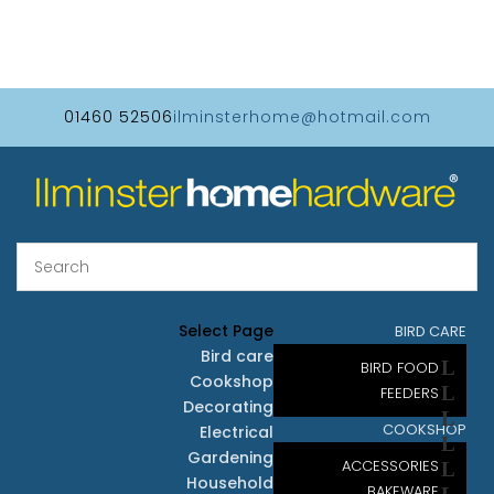
01460 52506
ilminsterhome@hotmail.com
Select Page
BIRD CARE
Bird care
BIRD FOOD
Cookshop
FEEDERS
Decorating
COOKSHOP
Electrical
Gardening
ACCESSORIES
Household
BAKEWARE