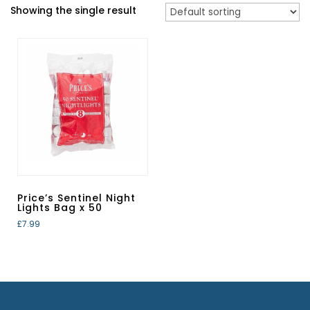
Showing the single result
Price’s Sentinel Night
Lights Bag x 50
£
7.99