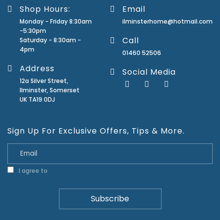
Shop Hours:
Email
Monday - Friday 8:30am
ilminsterhome@hotmail.com
-5:30pm
Call
Saturday - 8:30am -
4pm
01460 52506
Address
Social Media
12a Silver Street,
Ilminster, Somerset
UK TA19 0DJ
Sign Up For Exclusive Offers, Tips & More.
I agree to
Privacy Policy