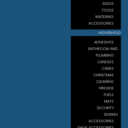
SEEDS
TOOLS
WATERING
ACCESSORIES
HOUSEHOLD
ADHESIVES
BATHROOM AND
PLUMBING
CANDLES
CANES
CHRISTMAS
CLEANING
FIRESIDE
FUELS
MATS
SECURITY
SEWING
ACCESSORIES
SHOE ACCESSORIES