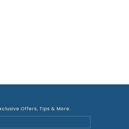
xclusive Offers, Tips & More.