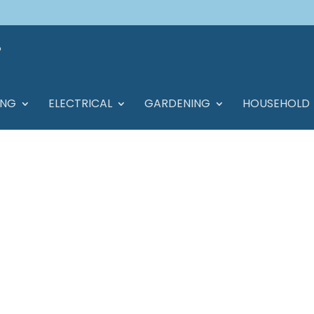
ING
ELECTRICAL
GARDENING
HOUSEHOLD