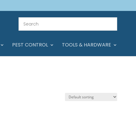
PEST CONTROL
TOOLS & HARDWARE