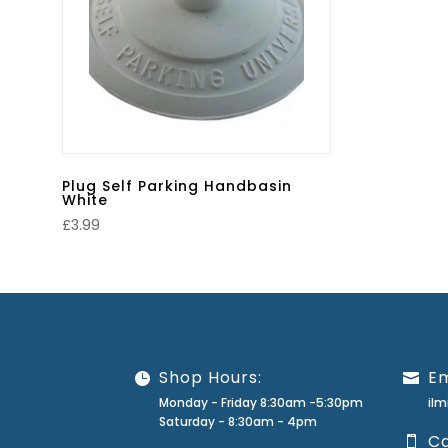
Plug Self Parking Handbasin
White
£
3.99
Shop Hours:
Em
Monday - Friday 8:30am -5:30pm
il
Saturday - 8:30am - 4pm
Ca