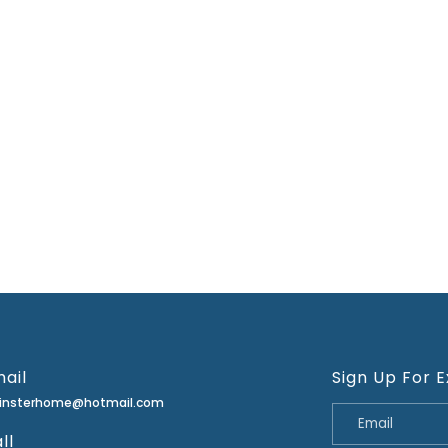
ail
Sign Up For E
minsterhome@hotmail.com
ll