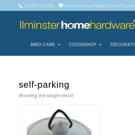
01460 52506
ilminsterhome@hotmail.com
BIRD CARE
COOKSHOP
DECORAT
self-parking
Showing the single result