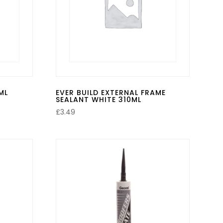
ML
EVER BUILD EXTERNAL FRAME
SEALANT WHITE 310ML
£
3.49