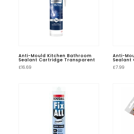
Anti-Mould Kitchen Bathroom
Anti-Mo
Sealant Cartridge Transparent
Sealant 
£
16.69
£
7.99