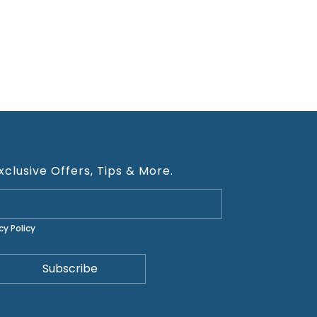
xclusive Offers, Tips & More.
cy Policy