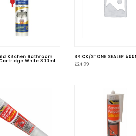
uld Kitchen Bathroom
BRICK/STONE SEALER 500
Cartridge White 300ml
£
24.99