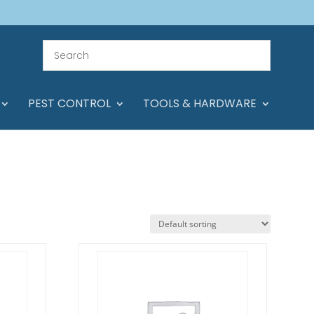
PEST CONTROL
TOOLS & HARDWARE