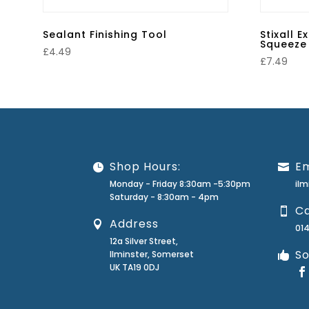
Sealant Finishing Tool
Stixall 
Squeeze 
£
4.49
£
7.49
Shop Hours:
Em
Monday - Friday 8:30am -5:30pm
il
Saturday - 8:30am - 4pm
Ca
Address
01
12a Silver Street,
So
Ilminster, Somerset
UK TA19 0DJ