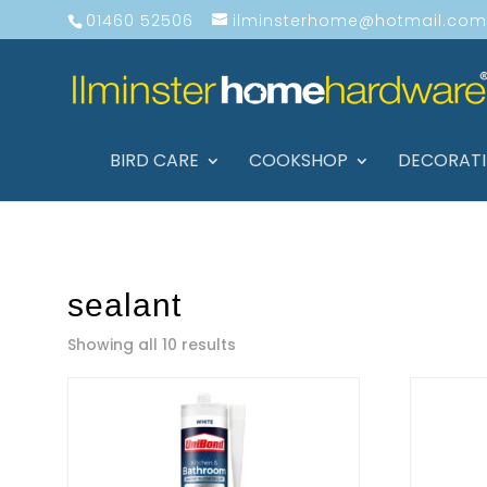
01460 52506
ilminsterhome@hotmail.com
BIRD CARE
COOKSHOP
DECORAT
sealant
Showing all 10 results