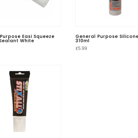
 Purpose Easi Squeeze
General Purpose Silicon
 Sealant White
310ml
£
5.99