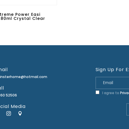
Extreme Power Easi
80ml Crystal Clear
ail
Sign Up For E
minsterhome@hotmail.com
ll
I agree to
Priva
460 52506
cial Media