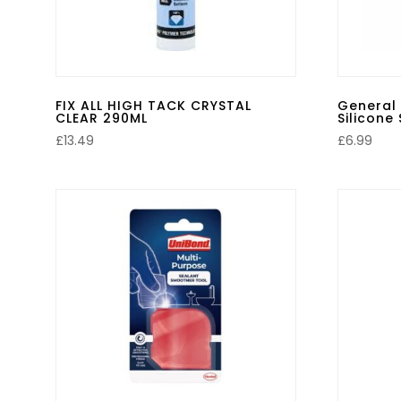
FIX ALL HIGH TACK CRYSTAL
General
CLEAR 290ML
Silicone
£
13.49
£
6.99