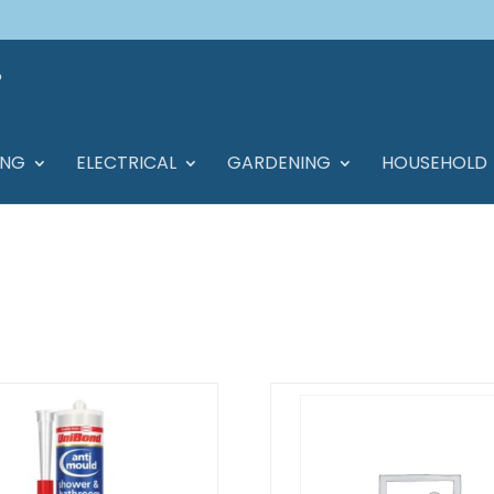
ING
ELECTRICAL
GARDENING
HOUSEHOLD