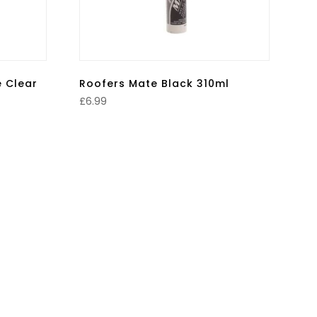
e Clear
Roofers Mate Black 310ml
£
6.99