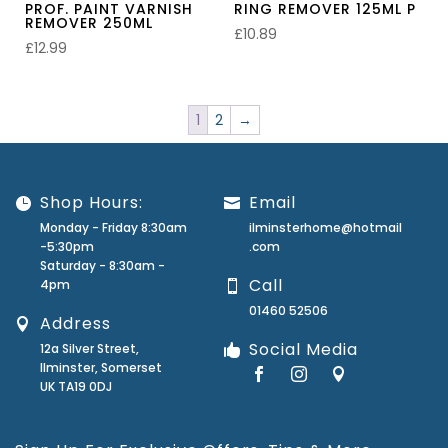
PROF. PAINT VARNISH
RING REMOVER 125ML P
REMOVER 250ML
£
10.89
£
12.99
1
2
→
Shop Hours:
Email
Monday - Friday 8:30am
ilminsterhome@hotmail
-5:30pm
.com
Saturday - 8:30am -
Call
4pm
01460 52506
Address
Social Media
12a Silver Street,
Ilminster, Somerset
UK TA19 0DJ