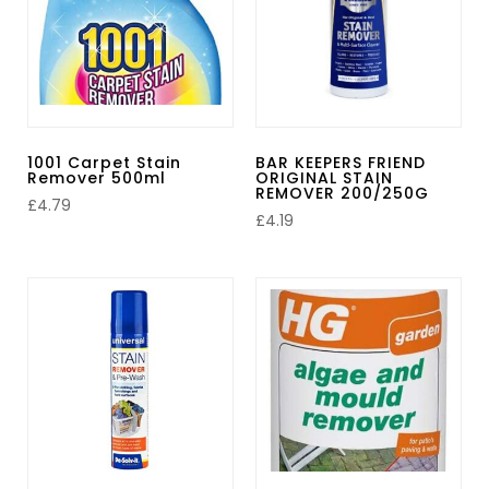
1001 Carpet Stain
BAR KEEPERS FRIEND
Remover 500ml
ORIGINAL STAIN
REMOVER 200/250G
£
4.79
£
4.19