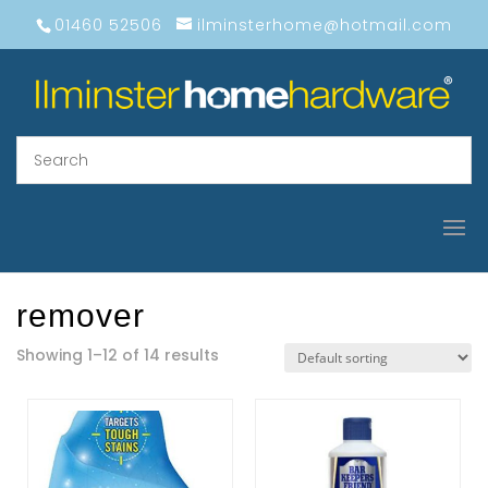
01460 52506
ilminsterhome@hotmail.com
remover
Showing 1–12 of 14 results