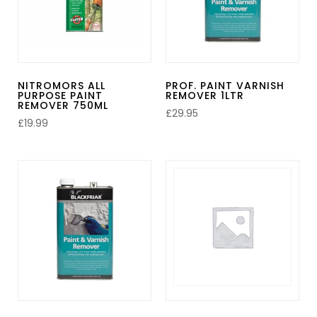
NITROMORS ALL
PROF. PAINT VARNISH
PURPOSE PAINT
REMOVER 1LTR
REMOVER 750ML
£
29.95
£
19.99