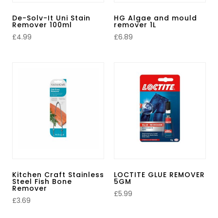
De-Solv-It Uni Stain
HG Algae and mould
Remover 100ml
remover 1L
£
4.99
£
6.89
Kitchen Craft Stainless
LOCTITE GLUE REMOVER
Steel Fish Bone
5GM
Remover
£
5.99
£
3.69