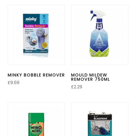
MINKY BOBBLE REMOVER
MOULD MILDEW
REMOVER 750ML
£
9.69
£
2.29