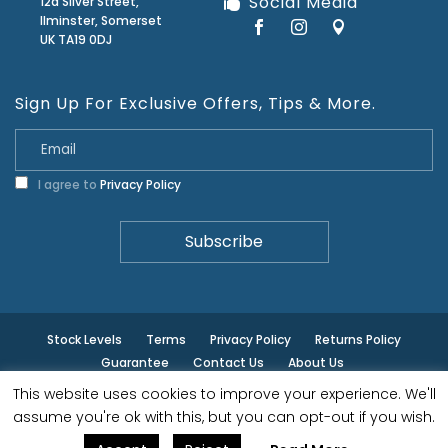
Social Media
12a Silver Street,
Ilminster, Somerset
UK TA19 0DJ
Sign Up For Exclusive Offers, Tips & More.
I agree to
Privacy Policy
Stock Levels
Terms
Privacy Policy
Returns Policy
Guarantee
Contact Us
About Us
This website uses cookies to improve your experience. We'll
© ilminster - All rights reserved.
assume you're ok with this, but you can opt-out if you wish.