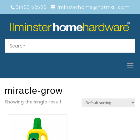
01460 52506
ilminsterhome@hotmail.com
miracle-grow
Showing the single result