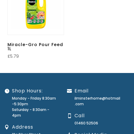
Miracle-Gro Pour Feed
1L
£
5.79
Shop Hours:
Email
Monday - Friday 8:30am
ilminsterhome@hotmail
-5:30pm
.com
Saturday - 8:30am -
Call
4pm
01460 52506
Address