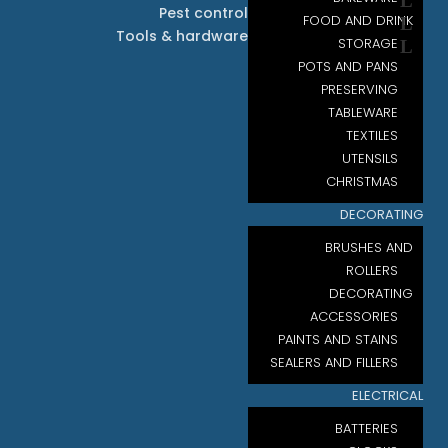
Pest control
FOOD AND DRINK
Tools & hardware
STORAGE
POTS AND PANS
PRESERVING
TABLEWARE
TEXTILES
UTENSILS
CHRISTMAS
DECORATING
BRUSHES AND
ROLLERS
DECORATING
ACCESSORIES
PAINTS AND STAINS
SEALERS AND FILLERS
ELECTRICAL
BATTERIES