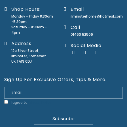
Shop Hours:
Email
Monday - Friday 8:30am
ilminsterhome@hotmail.com
-5:30pm
Call
Saturday - 8:30am -
4pm
01460 52506
Address
Social Media
12a Silver Street,
Ilminster, Somerset
UK TA19 0DJ
Sign Up For Exclusive Offers, Tips & More.
I agree to
Privacy Policy