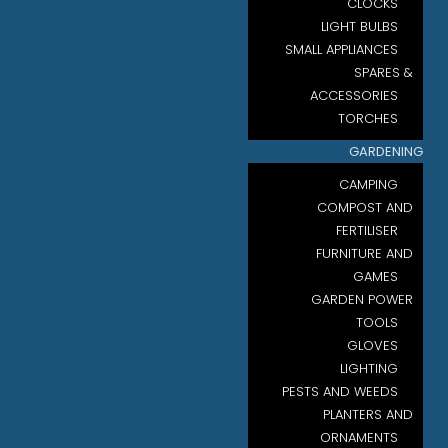
CLOCKS
LIGHT BULBS
SMALL APPLIANCES
SPARES &
ACCESSORIES
TORCHES
GARDENING
CAMPING
COMPOST AND
FERTILISER
FURNITURE AND
GAMES
GARDEN POWER
TOOLS
GLOVES
LIGHTING
PESTS AND WEEDS
PLANTERS AND
ORNAMENTS