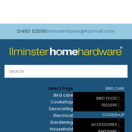
01460 52506
ilminsterhome@hotmail.com
Select Page
BIRD CARE
Bird care
BIRD FOOD
Cookshop
FEEDERS
Decorating
COOKSHOP
Electrical
Gardening
ACCESSORIES
Household
BAKEWARE