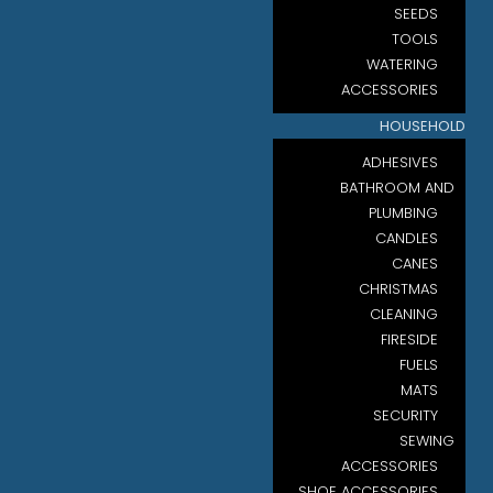
SEEDS
TOOLS
WATERING
ACCESSORIES
HOUSEHOLD
ADHESIVES
BATHROOM AND
PLUMBING
CANDLES
CANES
CHRISTMAS
CLEANING
FIRESIDE
FUELS
MATS
SECURITY
SEWING
ACCESSORIES
SHOE ACCESSORIES