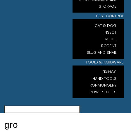
STORAGE
PEST CONTROL
CAT & DOG
INSECT
MOTH
RODENT
SLUG AND SNAIL
TOOLS & HARDWARE
FIXINGS
HAND TOOLS
IRONMONGERY
POWER TOOLS
gro