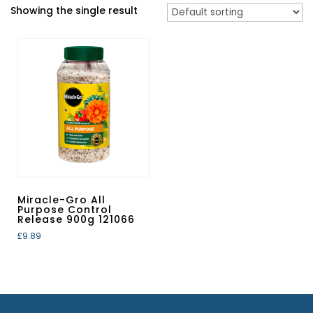
Showing the single result
Miracle-Gro All
Purpose Control
Release 900g 121066
£
9.89