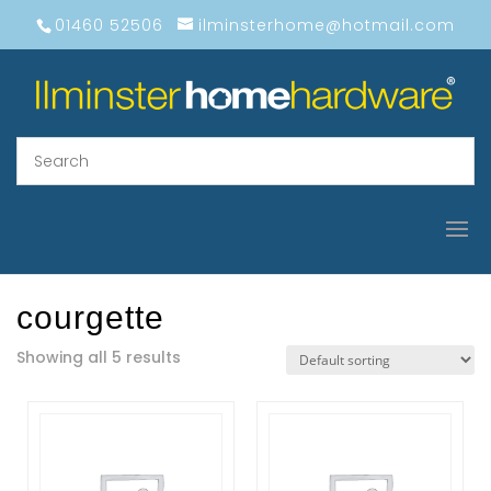
01460 52506
ilminsterhome@hotmail.com
courgette
Showing all 5 results