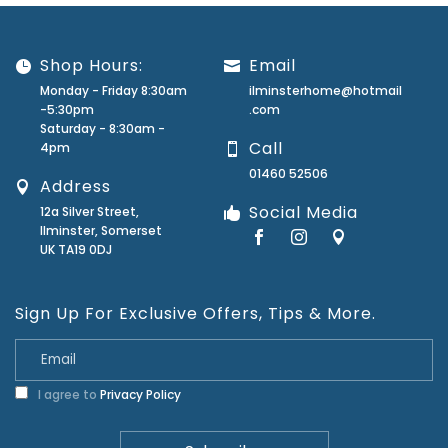
Shop Hours:
Email
Monday - Friday 8:30am
ilminsterhome@hotmail
-5:30pm
.com
Saturday - 8:30am -
Call
4pm
01460 52506
Address
Social Media
12a Silver Street,
Ilminster, Somerset
UK TA19 0DJ
Sign Up For Exclusive Offers, Tips & More.
I agree to
Privacy Policy