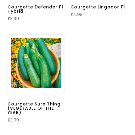
Courgette Defender F1
Courgette Lingodor F1
Hybrid
£
4.99
£
3.99
Courgette Sure Thing
(VEGETABLE OF THE
YEAR)
£
3.99