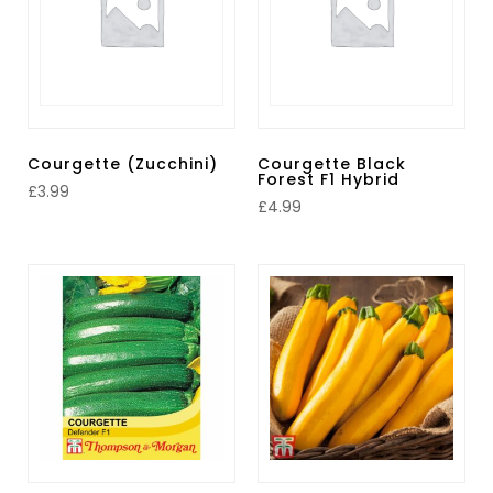
Courgette (Zucchini)
Courgette Black
Forest F1 Hybrid
£
3.99
£
4.99