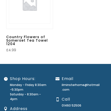
Country Flowers of
Somerset Tea Towel
1204
£
4.99
Shop Hours:
Email
Monday - Friday 8:30am
ilminsterhome@hotmail
-5:30pm
.com
Saturday - 8:30am -
Call
4pm
01460 52506
Address