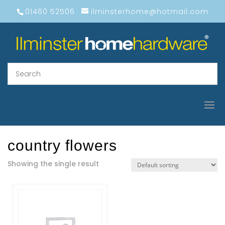
01460 52506
ilminsterhome@hotmail.com
country flowers
Showing the single result