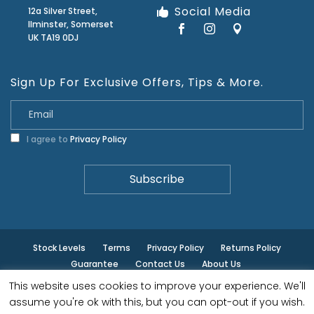
Social Media
12a Silver Street,
Ilminster, Somerset
UK TA19 0DJ
Sign Up For Exclusive Offers, Tips & More.
I agree to
Privacy Policy
Stock Levels
Terms
Privacy Policy
Returns Policy
Guarantee
Contact Us
About Us
This website uses cookies to improve your experience. We'll
© ilminster - All rights reserved.
assume you're ok with this, but you can opt-out if you wish.