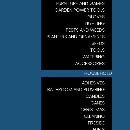
FURNITURE AND GAMES
GARDEN POWER TOOLS
GLOVES
LIGHTING
PESTS AND WEEDS
PLANTERS AND ORNAMENTS
SEEDS
TOOLS
WATERING
ACCESSORIES
HOUSEHOLD
ADHESIVES
BATHROOM AND PLUMBING
CANDLES
CANES
CHRISTMAS
CLEANING
FIRESIDE
FUELS