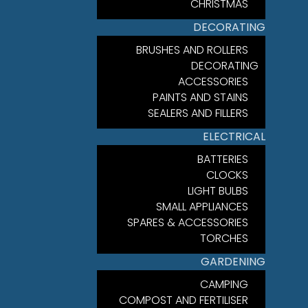
CHRISTMAS
DECORATING
BRUSHES AND ROLLERS
DECORATING
ACCESSORIES
PAINTS AND STAINS
SEALERS AND FILLERS
ELECTRICAL
BATTERIES
CLOCKS
LIGHT BULBS
SMALL APPLIANCES
SPARES & ACCESSORIES
TORCHES
GARDENING
CAMPING
COMPOST AND FERTILISER