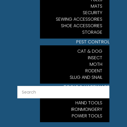
MATS
SECURITY
SEWING ACCESSORIES
SHOE ACCESSORIES
STORAGE
PEST CONTROL
CAT & DOG
INSECT
MOTH
RODENT
SLUG AND SNAIL
TOOLS & HARDWARE
FIXINGS
HAND TOOLS
IRONMONGERY
POWER TOOLS