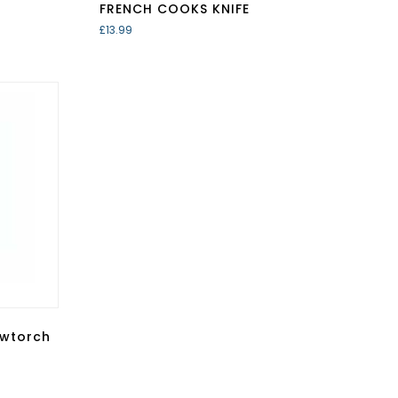
FRENCH COOKS KNIFE
£
13.99
owtorch