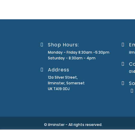
Shop Hours:
Em
Monday - Friday 8:30am -5:30pm
il
Saturday - 8:30am - 4pm
Ca
Address
01
12a Silver Street,
So
Ilminster, Somerset
UK TA19 0DJ
© ilminster - All rights reserved.