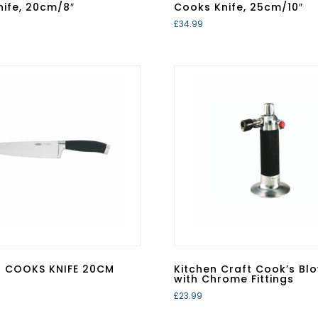
ife, 20cm/8″
Cooks Knife, 25cm/10″
£
34.99
N COOKS KNIFE 20CM
Kitchen Craft Cook’s Bl
with Chrome Fittings
£
23.99