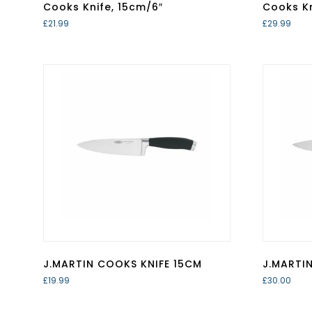
Cooks Knife, 15cm/6″
Cooks Kn
£
21.99
£
29.99
J.MARTIN COOKS KNIFE 15CM
J.MARTI
£
19.99
£
30.00