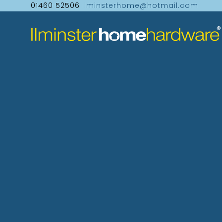
01460 52506
ilminsterhome@hotmail.com