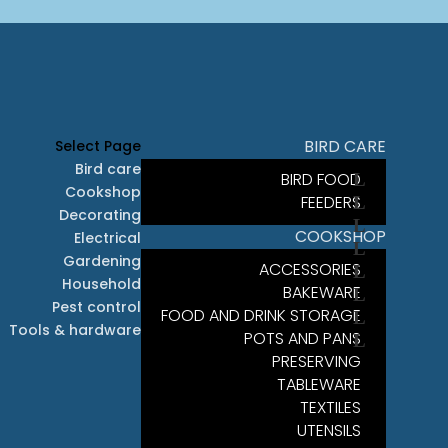
BIRD CARE
Select Page
Bird care
BIRD FOOD
Cookshop
FEEDERS
Decorating
COOKSHOP
Electrical
Gardening
ACCESSORIES
Household
BAKEWARE
Pest control
FOOD AND DRINK STORAGE
Tools & hardware
POTS AND PANS
PRESERVING
TABLEWARE
TEXTILES
UTENSILS