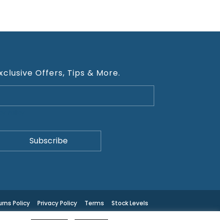
xclusive Offers, Tips & More.
cy Policy
rns Policy
Privacy Policy
Terms
Stock Levels