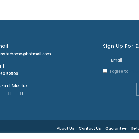
ail
Sign Up For E
minsterhome@hotmail.com
ll
I agree to
Priva
460 52506
cial Media
About Us
Contact Us
Guarantee
Retu