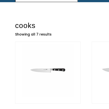
cooks
Showing all 7 results