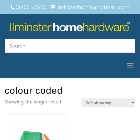
01460 52506
ilminsterhome@hotmail.com
colour coded
Showing the single result