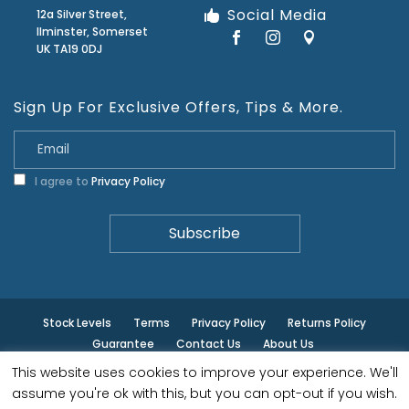
Social Media
12a Silver Street,
Ilminster, Somerset
UK TA19 0DJ
Sign Up For Exclusive Offers, Tips & More.
I agree to
Privacy Policy
Stock Levels
Terms
Privacy Policy
Returns Policy
Guarantee
Contact Us
About Us
This website uses cookies to improve your experience. We'll
© ilminster - All rights reserved.
assume you're ok with this, but you can opt-out if you wish.