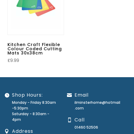
Kitchen Craft Flexible
Colour Coded Cutting
Mats 30x38cm
£
9.99
Shop Hours:
Email
Monday - Friday 8:30am
ilminsterhome@hotmail
-5:30pm
.com
Saturday - 8:30am -
Call
4pm
01460 52506
Address