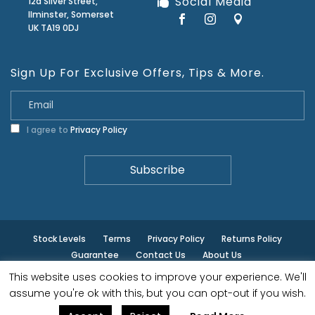
Social Media
12a Silver Street,
Ilminster, Somerset
UK TA19 0DJ
Sign Up For Exclusive Offers, Tips & More.
I agree to
Privacy Policy
Stock Levels
Terms
Privacy Policy
Returns Policy
Guarantee
Contact Us
About Us
This website uses cookies to improve your experience. We'll
© ilminster - All rights reserved.
assume you're ok with this, but you can opt-out if you wish.