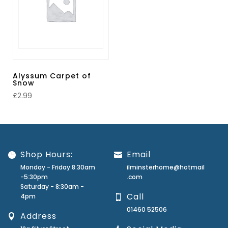
Alyssum Carpet of
Snow
£
2.99
Shop Hours:
Email
Monday - Friday 8:30am
ilminsterhome@hotmail
-5:30pm
.com
Saturday - 8:30am -
Call
4pm
01460 52506
Address