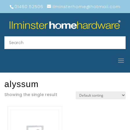
01460 52506
ilminsterhome@hotmail.com
alyssum
Showing the single result